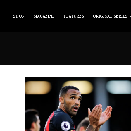
SHOP
MAGAZINE
FEATURES
ORIGINAL SERIES