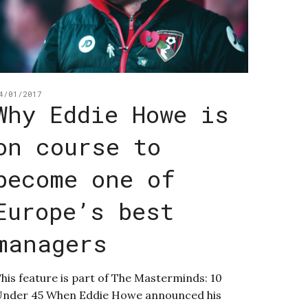
4/01/2017
Why Eddie Howe is
on course to
become one of
Europe’s best
managers
his feature is part of The Masterminds: 10
nder 45 When Eddie Howe announced his