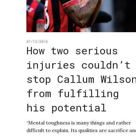
07/12/2018
How two serious
injuries couldn’t
stop Callum Wilso
from fulfilling
his potential
“Mental toughness is many things and rather
difficult to explain. Its qualities are sacrifice a