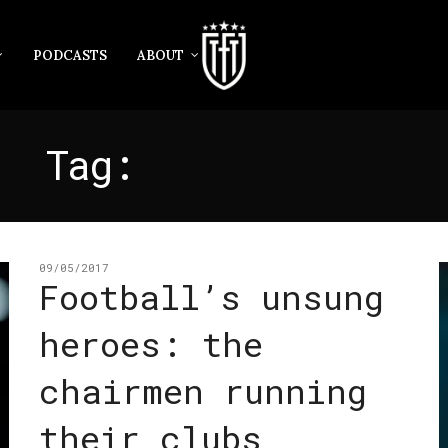
PODCASTS
ABOUT
Tag:
BOURNEMOUTH
09/05/2017
Football’s unsung
heroes: the
chairmen running
their clubs