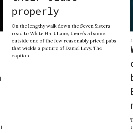
properly
On the lengthy walk down the Seven Sisters
road to White Hart Lane, there’s a banner
outside one of the few reasonably priced pubs
2
that wields a picture of Daniel Levy. The
caption…
n
T
nd
U