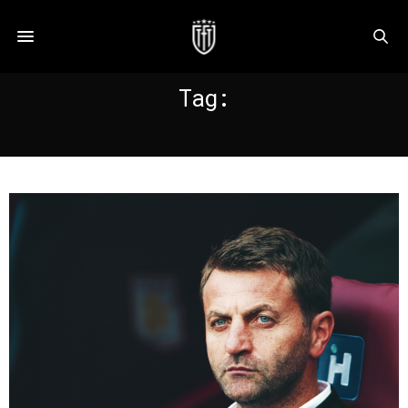
Tag:
BOOTHROYD