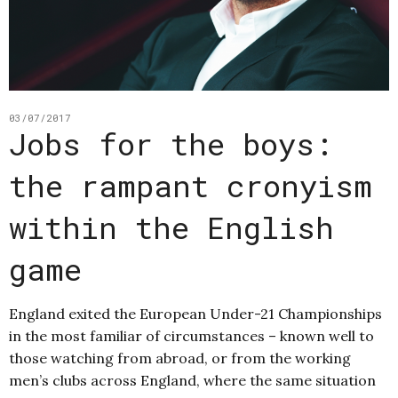
03/07/2017
Jobs for the boys:
the rampant cronyism
within the English
game
England exited the European Under-21 Championships
in the most familiar of circumstances – known well to
those watching from abroad, or from the working
men’s clubs across England, where the same situation