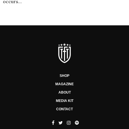
occurs…
SHOP
MAGAZINE
ABOUT
MEDIA KIT
CONTACT