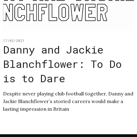
17/02/2021
Danny and Jackie
Blanchflower: To Do
is to Dare
Despite never playing club football together, Danny and
Jackie Blanchflower’s storied careers would make a
lasting impression in Britain