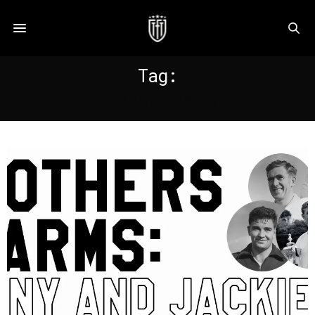
Tag:
BLANCHFLOWER