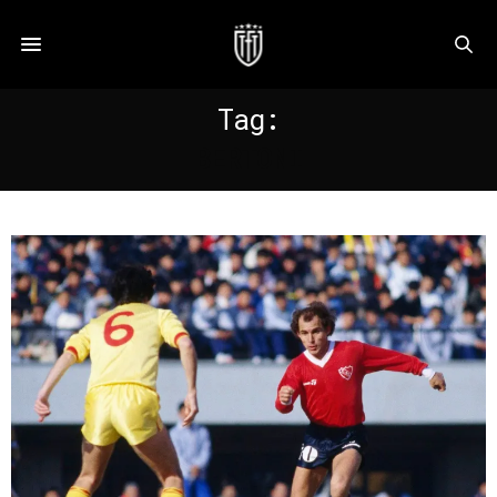
Tag:
BERTONI