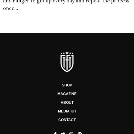
and hunger to get up every day and repeat the process
once…
SHOP
MAGAZINE
ABOUT
MEDIA KIT
CONTACT