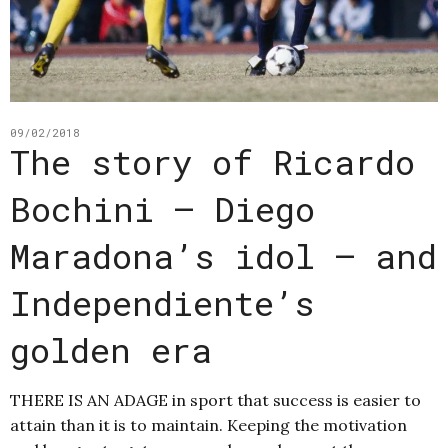
09/02/2018
The story of Ricardo
Bochini – Diego
Maradona’s idol – and
Independiente’s
golden era
THERE IS AN ADAGE in sport that success is easier to
attain than it is to maintain. Keeping the motivation