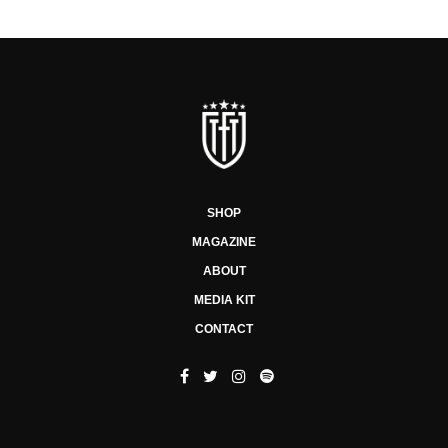
SHOP
MAGAZINE
ABOUT
MEDIA KIT
CONTACT