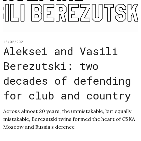
15/02/2021
Aleksei and Vasili
Berezutski: two
decades of defending
for club and country
Across almost 20 years, the unmistakable, but equally
mistakable, Berezutski twins formed the heart of CSKA
Moscow and Russia’s defence