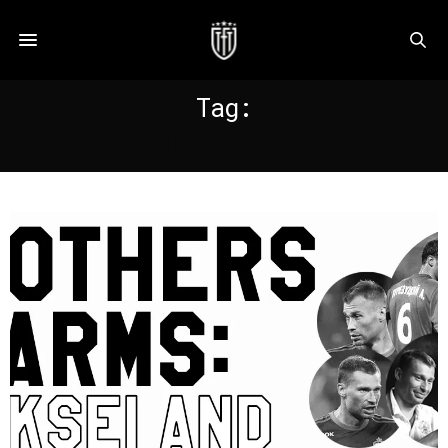
Tag:
BEREZUTSKI