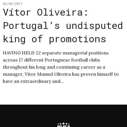
02/06/2017
Vítor Oliveira:
Portugal’s undisputed
king of promotions
HAVING HELD 22 separate managerial positions
across 17 different Portuguese football clubs
throughout his long and continuing career as a
manager, Vítor Manuel Oliveira has proven himself to
have an extraordinary and…