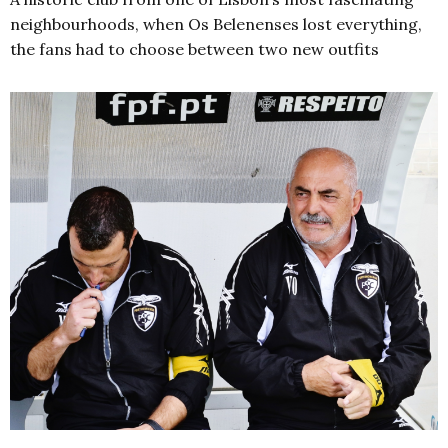
neighbourhoods, when Os Belenenses lost everything,
the fans had to choose between two new outfits