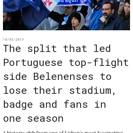
10/05/2019
The split that led
Portuguese top-flight
side Belenenses to
lose their stadium,
badge and fans in
one season
A historic club from one of Lisbon’s most fascinating