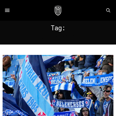
Tag:
BELENENSES