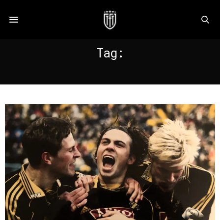
Tag:
BAXTER