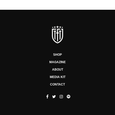
SHOP
MAGAZINE
ABOUT
MEDIA KIT
CONTACT