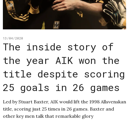
13/04/2020
The inside story of
the year AIK won the
title despite scoring
25 goals in 26 games
Led by Stuart Baxter, AIK would lift the 1998 Allsvenskan
title, scoring just 25 times in 26 games. Baxter and
other key men talk that remarkable glory