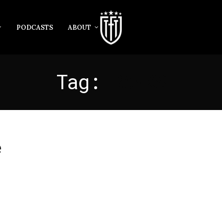
PODCASTS
ABOUT
Tag:
BANKS
e