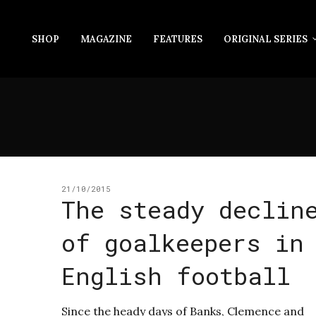
SHOP
MAGAZINE
FEATURES
ORIGINAL SERIES
21/10/2015
The steady declin
of goalkeepers in
English football
Since the heady days of Banks, Clemence and