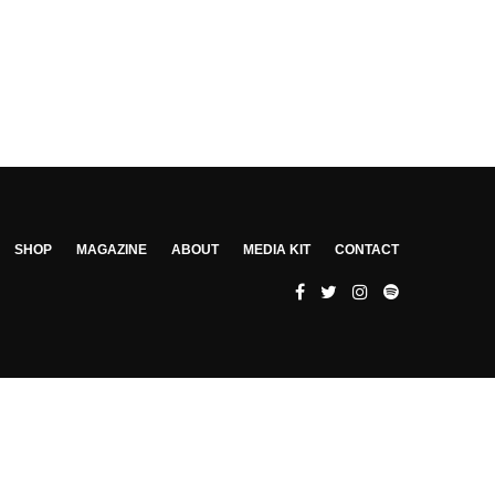
SHOP
MAGAZINE
ABOUT
MEDIA KIT
CONTACT