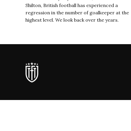
Shilton, British football has experienced a
regression in the number of goalkeeper at the
highest level. We look back over the years.