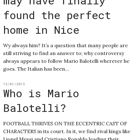
may have finally
found the perfect
home in Nice
Wy always him? It’s a question that many people are
still striving to find an answer to; why controversy
always appears to follow Mario Balotelli wherever he
goes. The Italian has been…
15/01/2015
Who is Mario
Balotelli?
FOOTBALL THRIVES ON THE ECCENTRIC CAST OF
CHARACTERS in its court. In it, we find rival kings like
Lionel Messi and Cristiano Ronaldo leading their