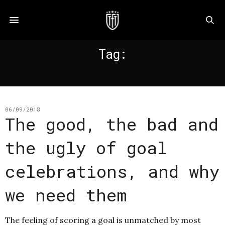
Tag:
BALOTELLI
06/09/2018
The good, the bad and
the ugly of goal
celebrations, and why
we need them
The feeling of scoring a goal is unmatched by most