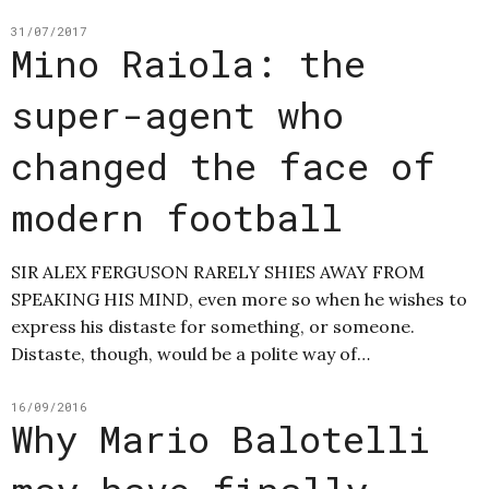
31/07/2017
Mino Raiola: the
super-agent who
changed the face of
modern football
SIR ALEX FERGUSON RARELY SHIES AWAY FROM
SPEAKING HIS MIND, even more so when he wishes to
express his distaste for something, or someone.
Distaste, though, would be a polite way of…
16/09/2016
Why Mario Balotelli