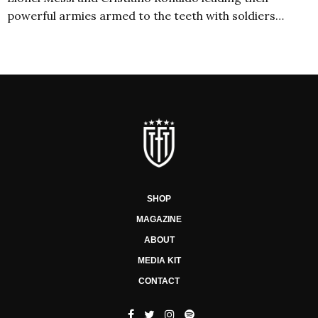
powerful armies armed to the teeth with soldiers…
SHOP
MAGAZINE
ABOUT
MEDIA KIT
CONTACT