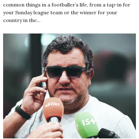
common things in a footballer’s life, from a tap-in for
your Sunday league team or the winner for your
country in the…