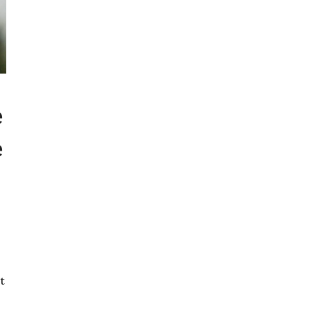
e
e
t