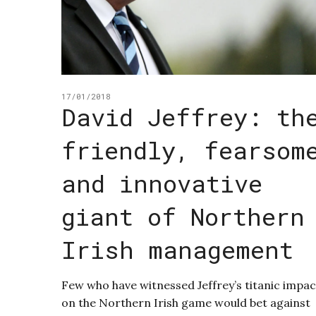
17/01/2018
David Jeffrey: th
friendly, fearsom
and innovative
giant of Northern
Irish management
Few who have witnessed Jeffrey’s titanic impac
on the Northern Irish game would bet against