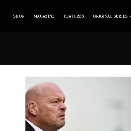
SHOP
MAGAZINE
FEATURES
ORIGINAL SERIES