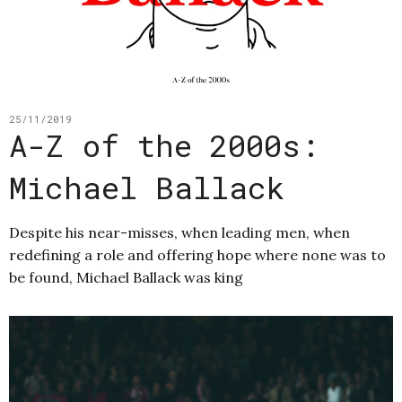
25/11/2019
A-Z of the 2000s:
Michael Ballack
Despite his near-misses, when leading men, when
redefining a role and offering hope where none was to
be found, Michael Ballack was king