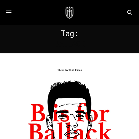
Tag:
BALLACK