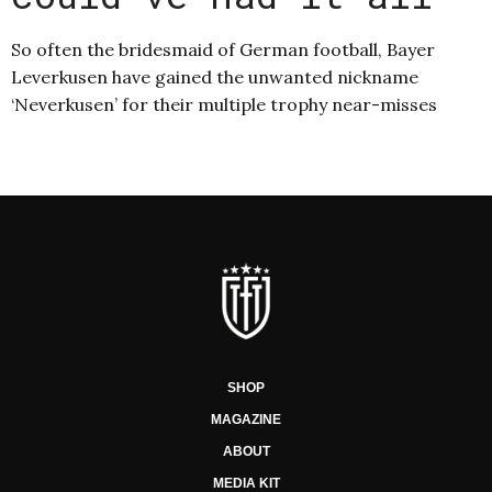
So often the bridesmaid of German football, Bayer
Leverkusen have gained the unwanted nickname
‘Neverkusen’ for their multiple trophy near-misses
SHOP
MAGAZINE
ABOUT
MEDIA KIT