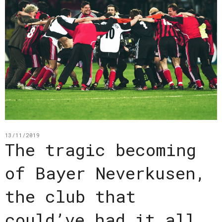
13/11/2019
The tragic becoming
of Bayer Neverkusen,
the club that
could’ve had it all