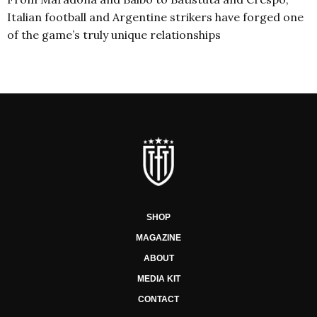
Italian football and Argentine strikers have forged one
of the game’s truly unique relationships
SHOP
MAGAZINE
ABOUT
MEDIA KIT
CONTACT