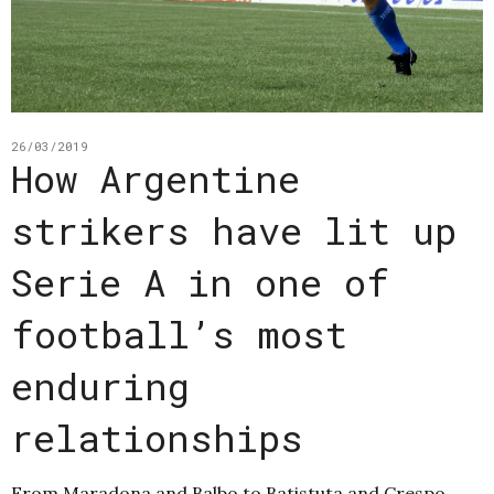
26/03/2019
How Argentine
strikers have lit up
Serie A in one of
football’s most
enduring
relationships
From Maradona and Balbo to Batistuta and Crespo,