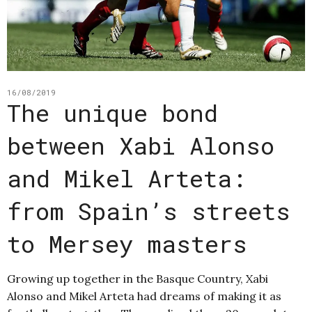
16/08/2019
The unique bond
between Xabi Alonso
and Mikel Arteta:
from Spain’s streets
to Mersey masters
Growing up together in the Basque Country, Xabi
Alonso and Mikel Arteta had dreams of making it as