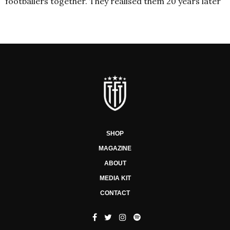
footballers together. They realised them 20 years later
SHOP
MAGAZINE
ABOUT
MEDIA KIT
CONTACT