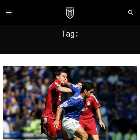
Tag:
ARTETA