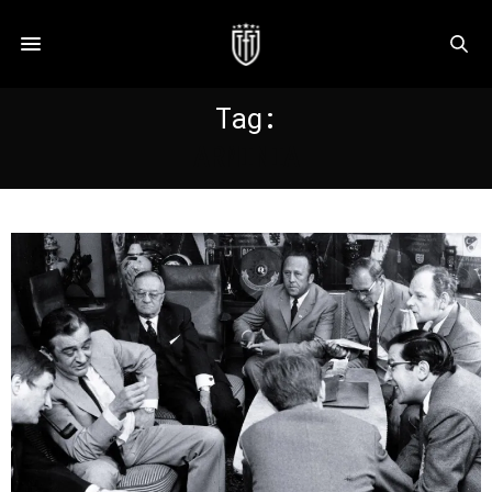
Tag:
ARMINIA