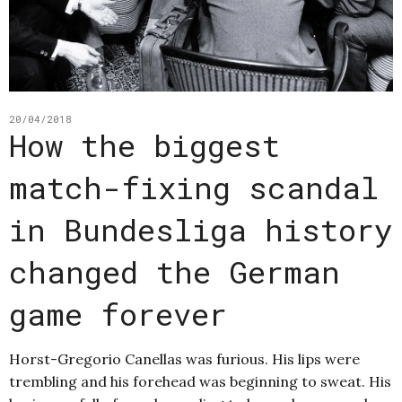
20/04/2018
How the biggest
match-fixing scandal
in Bundesliga history
changed the German
game forever
Horst-Gregorio Canellas was furious. His lips were
trembling and his forehead was beginning to sweat. His