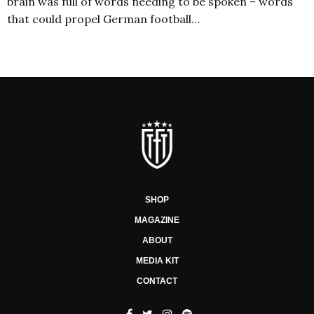
brain was full of words needing to be spoken – words
that could propel German football…
SHOP
MAGAZINE
ABOUT
MEDIA KIT
CONTACT