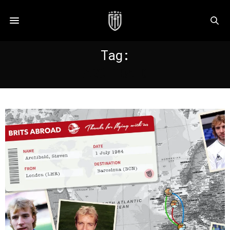
Tag:
ARCHIBALD