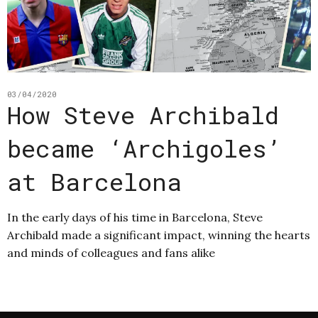
03/04/2020
How Steve Archibald
became ‘Archigoles’
at Barcelona
In the early days of his time in Barcelona, Steve
Archibald made a significant impact, winning the hearts
and minds of colleagues and fans alike