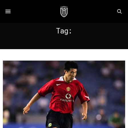
Tag:
ANTWERP