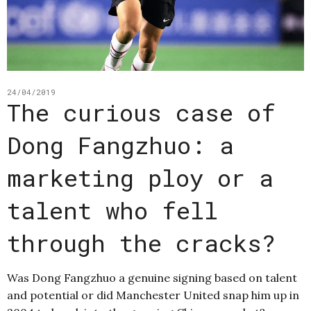
24/04/2019
The curious case of
Dong Fangzhuo: a
marketing ploy or a
talent who fell
through the cracks?
Was Dong Fangzhuo a genuine signing based on talent
and potential or did Manchester United snap him up in