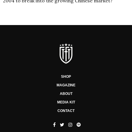
2004 to break into the growing Chinese market?
SHOP
MAGAZINE
ABOUT
MEDIA KIT
CONTACT