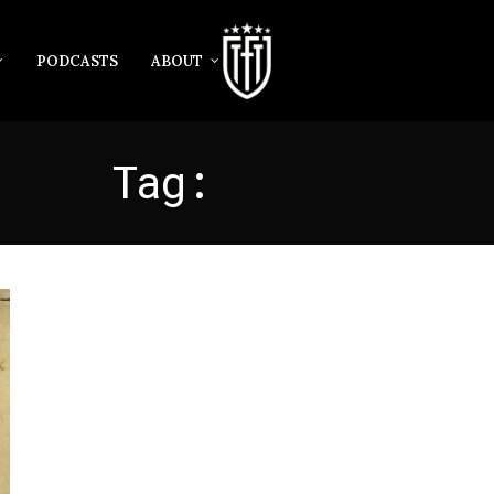
PODCASTS
ABOUT
Tag:
ALUMNI