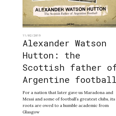
11/02/2019
Alexander Watson
Hutton: the
Scottish father o
Argentine footbal
For a nation that later gave us Maradona and
Messi and some of football’s greatest clubs, its
roots are owed to a humble academic from
Glasgow