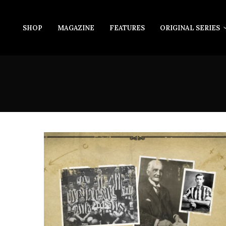
SHOP
MAGAZINE
FEATURES
ORIGINAL SERIES