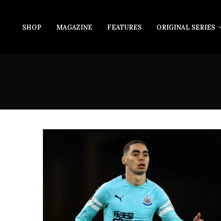
SHOP
MAGAZINE
FEATURES
ORIGINAL SERIES