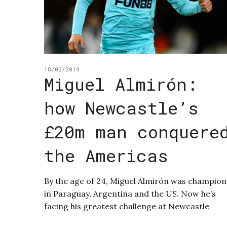
18/02/2019
Miguel Almirón:
how Newcastle’s
£20m man conquere
the Americas
By the age of 24, Miguel Almirón was champion
in Paraguay, Argentina and the US. Now he’s
facing his greatest challenge at Newcastle