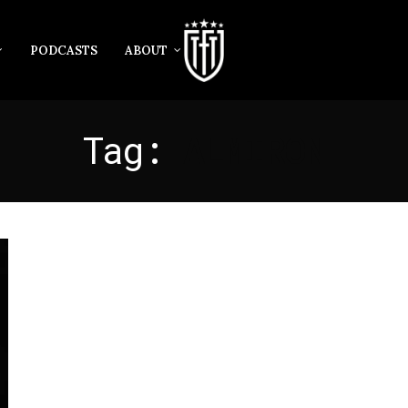
PODCASTS
ABOUT
Tag:
ALMIRON