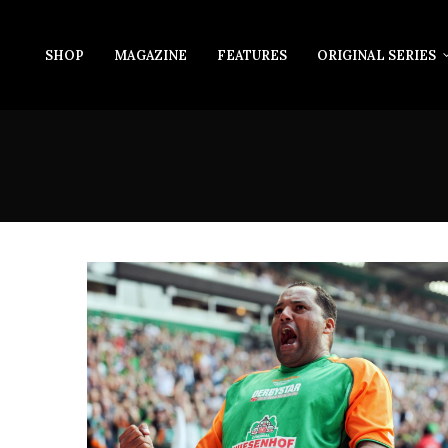
SHOP
MAGAZINE
FEATURES
ORIGINAL SERIES