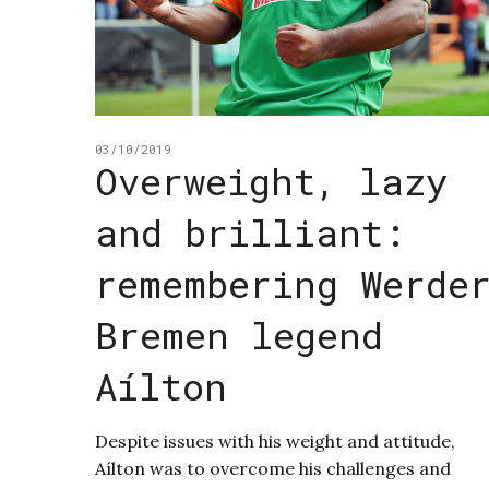
03/10/2019
Overweight, lazy
and brilliant:
remembering Werde
Bremen legend
Aílton
Despite issues with his weight and attitude,
Aílton was to overcome his challenges and