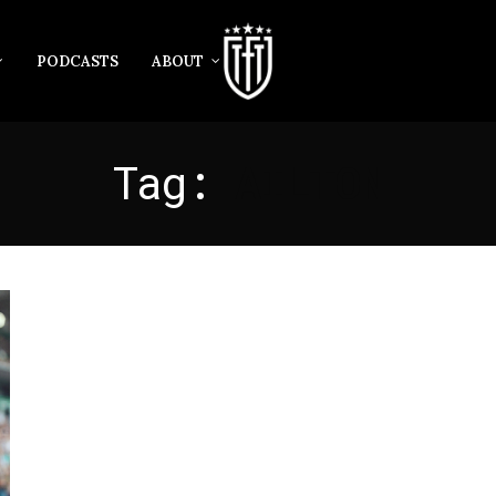
PODCASTS
ABOUT
Tag:
AILTON