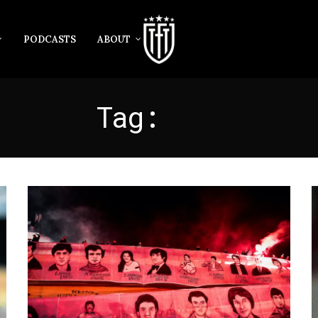
PODCASTS
ABOUT
Tag:
AEK