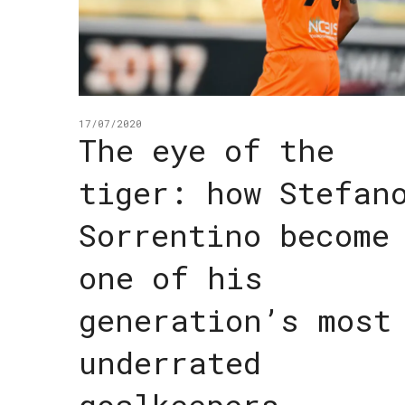
17/07/2020
The eye of the
tiger: how Stefan
Sorrentino become
one of his
generation’s most
underrated
goalkeepers