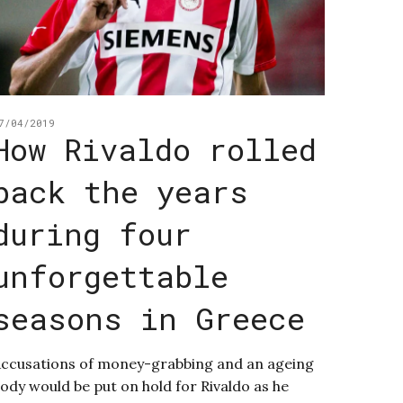
7/04/2019
How Rivaldo rolled
back the years
during four
unforgettable
seasons in Greece
ccusations of money-grabbing and an ageing
ody would be put on hold for Rivaldo as he