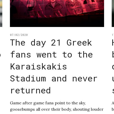
07/02/2020
1
The day 21 Greek
o
fans went to the
Karaiskakis
Stadium and never
returned
Game after game fans point to the sky,
A
goosebumps all over their body, shouting louder
b