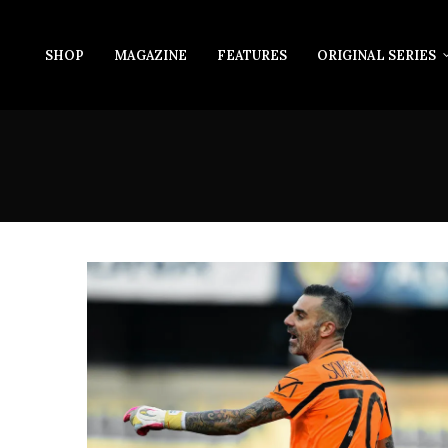
SHOP
MAGAZINE
FEATURES
ORIGINAL SERIES