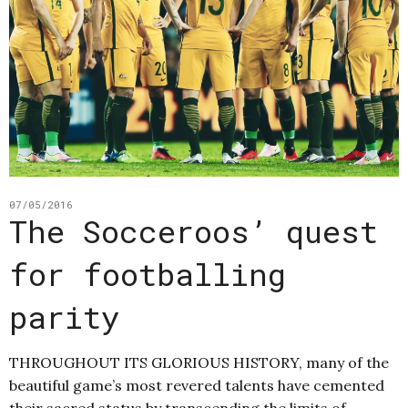
07/05/2016
The Socceroos’ quest
for footballing
parity
THROUGHOUT ITS GLORIOUS HISTORY, many of the
beautiful game’s most revered talents have cemented
their sacred status by transcending the limits of