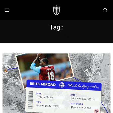
Tag:
A LEAGUE