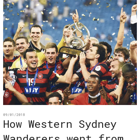
09/01/2018
How Western Sydney
Wanderers went from