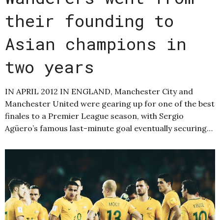
their founding to
Asian champions in
two years
IN APRIL 2012 IN ENGLAND, Manchester City and
Manchester United were gearing up for one of the best
finales to a Premier League season, with Sergio
Agüero’s famous last-minute goal eventually securing…