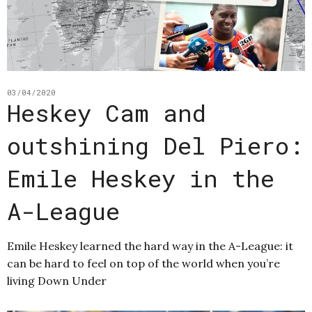
03/04/2020
Heskey Cam and
outshining Del Piero:
Emile Heskey in the
A-League
Emile Heskey learned the hard way in the A-League: it
can be hard to feel on top of the world when you’re
living Down Under