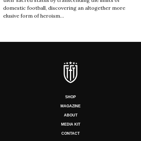
domestic football, discovering an altogether more
elusive form of heroism…
SHOP
MAGAZINE
ABOUT
MEDIA KIT
CONTACT