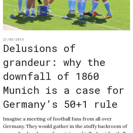
21/03/2018
Delusions of
grandeur: why the
downfall of 1860
Munich is a case for
Germany’s 50+1 rule
Imagine a meeting of football fans from all over
Germany. They would gather in the stuffy backroom of