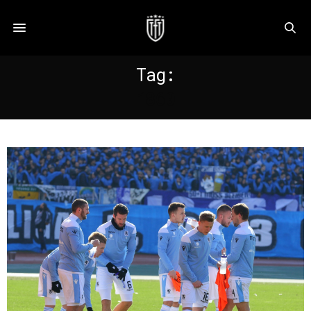
Tag:
1860