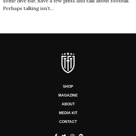
some dive bar, have a few pints and talk about football.
Perhaps talking isn’t…
SHOP
MAGAZINE
ABOUT
MEDIA KIT
CONTACT