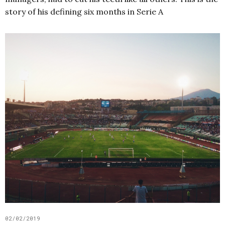
story of his defining six months in Serie A
02/02/2019