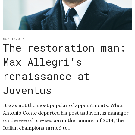
05/01/2017
The restoration man:
Max Allegri’s
renaissance at
Juventus
It was not the most popular of appointments. When
Antonio Conte departed his post as Juventus manager
on the eve of pre-season in the summer of 2014, the
Italian champions turned to…