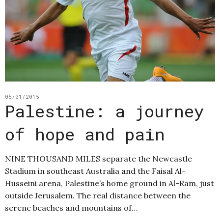
05/01/2015
Palestine: a journey
of hope and pain
NINE THOUSAND MILES separate the Newcastle
Stadium in southeast Australia and the Faisal Al-
Husseini arena, Palestine’s home ground in Al-Ram, just
outside Jerusalem. The real distance between the
serene beaches and mountains of…