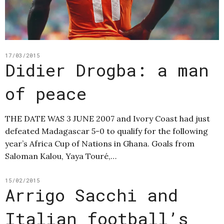
17/03/2015
Didier Drogba: a man
of peace
THE DATE WAS 3 JUNE 2007 and Ivory Coast had just
defeated Madagascar 5-0 to qualify for the following
year’s Africa Cup of Nations in Ghana. Goals from
Saloman Kalou, Yaya Touré,…
15/02/2015
Arrigo Sacchi and
Italian football’s