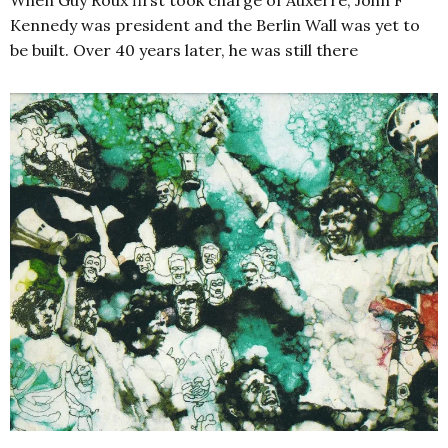
Kennedy was president and the Berlin Wall was yet to
be built. Over 40 years later, he was still there