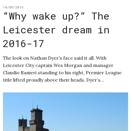
10/08/2016
“Why wake up?” The
Leicester dream in
2016-17
The look on Nathan Dyer’s face said it all. With
Leicester City captain Wes Morgan and manager
Claudio Ranieri standing to his right, Premier League
title lifted proudly above their heads, Dyer’s…