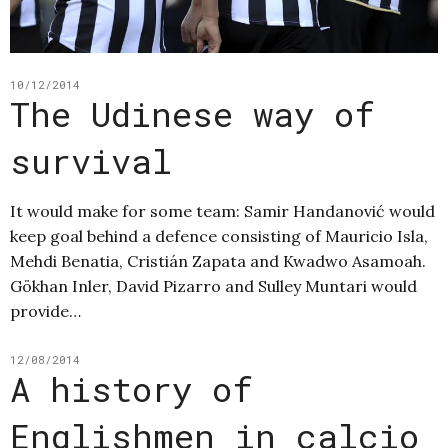
10/12/2014
The Udinese way of
survival
It would make for some team: Samir Handanović would
keep goal behind a defence consisting of Mauricio Isla,
Mehdi Benatia, Cristián Zapata and Kwadwo Asamoah.
Gökhan Inler, David Pizarro and Sulley Muntari would
provide…
12/08/2014
A history of
Englishmen in calcio