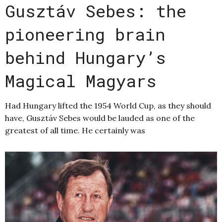
Gusztáv Sebes: the
pioneering brain
behind Hungary’s
Magical Magyars
Had Hungary lifted the 1954 World Cup, as they should
have, Gusztáv Sebes would be lauded as one of the
greatest of all time. He certainly was