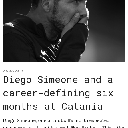
29/07/2019
Diego Simeone and a
career-defining six
months at Catania
Diego Simeone, one of football’s most respected
managers, had to cut his teeth like all others. This is the