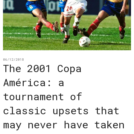
06/12/2018
The 2001 Copa
América: a
tournament of
classic upsets that
may never have taken