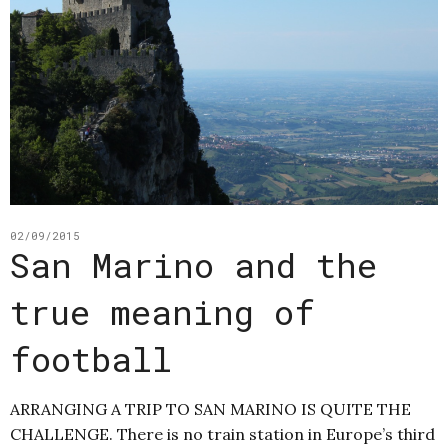
02/09/2015
San Marino and the
true meaning of
football
ARRANGING A TRIP TO SAN MARINO IS QUITE THE
CHALLENGE. There is no train station in Europe’s third