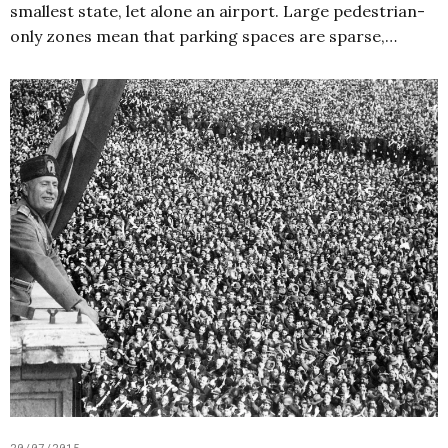
smallest state, let alone an airport. Large pedestrian-
only zones mean that parking spaces are sparse,…
20/07/2015