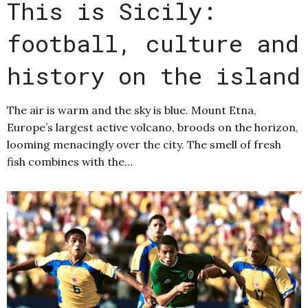
This is Sicily:
football, culture and
history on the island
The air is warm and the sky is blue. Mount Etna,
Europe’s largest active volcano, broods on the horizon,
looming menacingly over the city. The smell of fresh
fish combines with the…