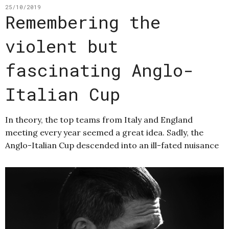
25/10/2019
Remembering the
violent but
fascinating Anglo-
Italian Cup
In theory, the top teams from Italy and England
meeting every year seemed a great idea. Sadly, the
Anglo-Italian Cup descended into an ill-fated nuisance