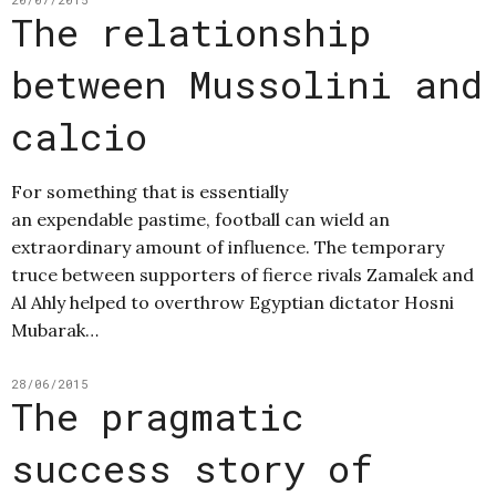
The relationship
between Mussolini and
calcio
For something that is essentially
an expendable pastime, football can wield an
extraordinary amount of influence. The temporary
truce between supporters of fierce rivals Zamalek and
Al Ahly helped to overthrow Egyptian dictator Hosni
Mubarak…
28/06/2015
The pragmatic
success story of