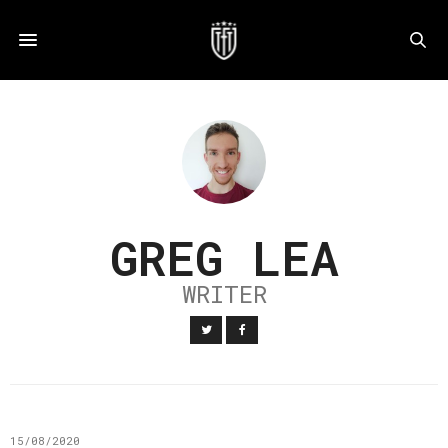
GREG LEA
WRITER
15/08/2020