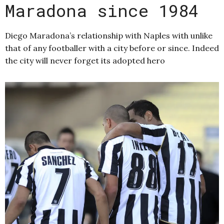
Maradona since 1984
Diego Maradona’s relationship with Naples with unlike
that of any footballer with a city before or since. Indeed
the city will never forget its adopted hero