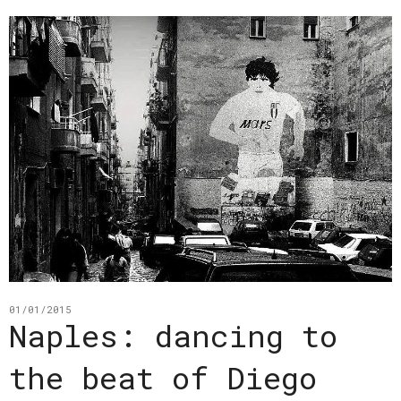
01/01/2015
Naples: dancing to
the beat of Diego