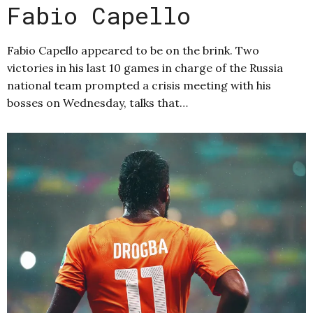
Fabio Capello
Fabio Capello appeared to be on the brink. Two
victories in his last 10 games in charge of the Russia
national team prompted a crisis meeting with his
bosses on Wednesday, talks that…