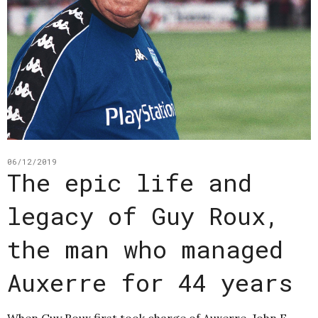
06/12/2019
The epic life and
legacy of Guy Roux,
the man who managed
Auxerre for 44 years
When Guy Roux first took charge of Auxerre, John F