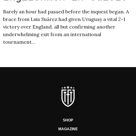
Barely an hour had passed before the inquest began. A
brace from Luis Suárez had given Uruguay a vital 2-1
victory over England, all but confirming another
underwhelming exit from an international
tournament…
SHOP
MAGAZINE