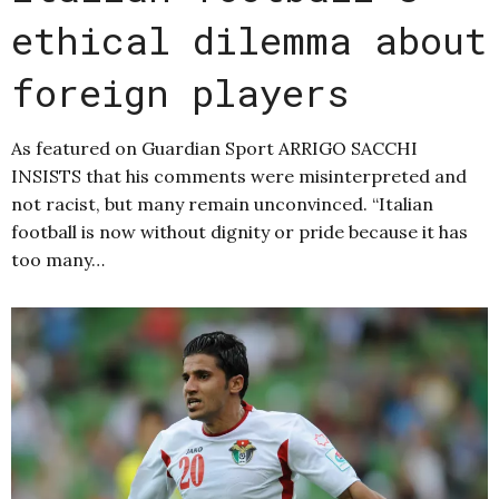
ethical dilemma about
foreign players
As featured on Guardian Sport ARRIGO SACCHI
INSISTS that his comments were misinterpreted and
not racist, but many remain unconvinced. “Italian
football is now without dignity or pride because it has
too many…