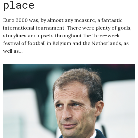
place
Euro 2000 was, by almost any measure, a fantastic
international tournament. There were plenty of goals,
storylines and upsets throughout the three-week
festival of football in Belgium and the Netherlands, as
well as…