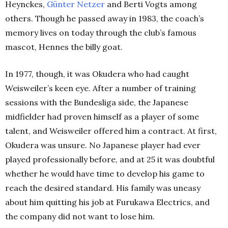
Heynckes,
Günter Netzer
and Berti Vogts among
others. Though he passed away in 1983, the coach’s
memory lives on today through the club’s famous
mascot, Hennes the billy goat.
In 1977, though, it was Okudera who had caught
Weisweiler’s keen eye. After a number of training
sessions with the Bundesliga side, the Japanese
midfielder had proven himself as a player of some
talent, and Weisweiler offered him a contract.
At first,
Okudera was unsure. No Japanese player had ever
played professionally before, and at 25 it was doubtful
whether he would have time to develop his game to
reach the desired standard. His family was uneasy
about him quitting his job at Furukawa Electrics, and
the company did not want to lose him.