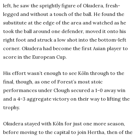
left, he saw the sprightly figure of Okudera, fresh-
legged and without a touch of the ball. He found the
substitute at the edge of the area and watched as he
took the ball around one defender, moved it onto his
right foot and struck a low shot into the bottom-left
corner. Okudera had become the first Asian player to
score in the European Cup.
His effort wasn’t enough to see Köln through to the
final, though, as one of Forest’s most stoic
performances under Clough secured a 1-0 away win
and a 4-3 aggregate victory on their way to lifting the
trophy.
Okudera stayed with Köln for just one more season,
before moving to the capital to join Hertha, then of the