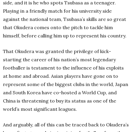
side, and it is he who spots Tsubasa as a teenager.
Playing in a friendly match for his university side
against the national team, Tsubasa’s skills are so great
that Okudera comes onto the pitch to tackle him
himself, before calling him up to represent his country.
That Okudera was granted the privilege of kick-
starting the career of his nation’s most legendary
footballer is testament to the influence of his exploits
at home and abroad. Asian players have gone on to
represent some of the biggest clubs in the world, Japan
and South Korea have co-hosted a World Cup, and
China is threatening to buy its status as one of the
world’s most significant leagues.
And arguably, all of this can be traced back to Okudera’s