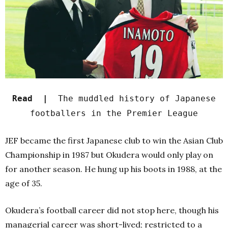
Read |
The muddled history of Japanese
footballers in the Premier League
JEF became the first Japanese club to win the Asian Club
Championship in 1987 but Okudera would only play on
for another season. He hung up his boots in 1988, at the
age of 35.
Okudera’s football career did not stop here, though his
managerial career was short-lived; restricted to a