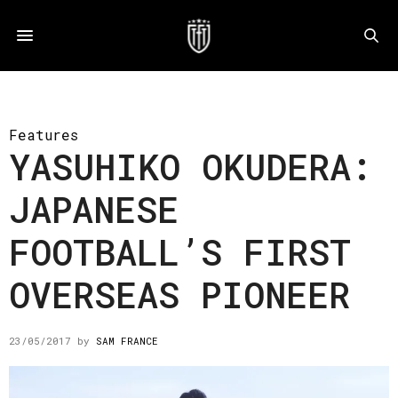
Features
YASUHIKO OKUDERA:
JAPANESE
FOOTBALL’S FIRST
OVERSEAS PIONEER
23/05/2017
by
SAM FRANCE