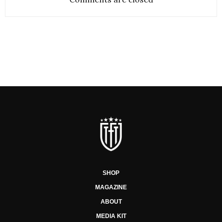
SHOP
MAGAZINE
ABOUT
MEDIA KIT