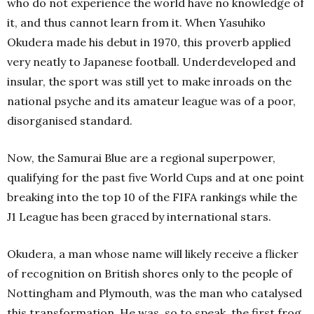
who do not experience the world have no knowledge of
it, and thus cannot learn from it.
When Yasuhiko
Okudera made his debut in 1970, this proverb applied
very neatly to Japanese football. Underdeveloped and
insular, the sport was still yet to make inroads on the
national psyche and its amateur league was of a poor,
disorganised standard.
Now, the Samurai Blue are a regional superpower,
qualifying for the past five World Cups and at one point
breaking into the top 10 of the FIFA rankings while the
J1 League has been graced by international stars.
Okudera, a man whose name will likely receive a flicker
of recognition on British shores only to the people of
Nottingham and Plymouth, was the man who catalysed
this transformation. He was, so to speak, the first frog