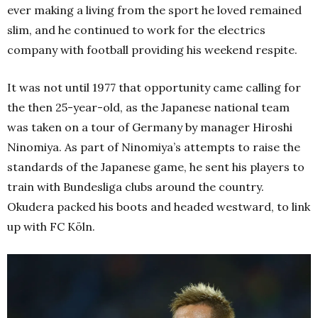
ever making a living from the sport he loved remained
slim, and he continued to work for the electrics
company with football providing his weekend respite.
It was not until 1977 that opportunity came calling for
the then 25-year-old, as the Japanese national team
was taken on a tour of Germany by manager Hiroshi
Ninomiya. As part of Ninomiya’s attempts to raise the
standards of the Japanese game, he sent his players to
train with Bundesliga clubs around the country.
Okudera packed his boots and headed westward, to link
up with FC Köln.