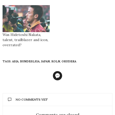
Was Hidetoshi Nakata,
talent, trailblazer and icon,
overrated?
TAGS:
ASIA
,
BUNDESLIGA
,
JAPAN
,
KOLN
,
OKUDERA
NO COMMENTS YET
Comments are closed