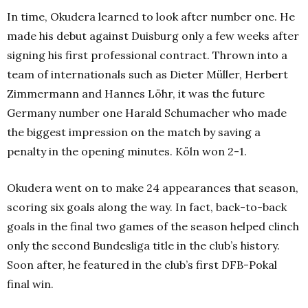
In time, Okudera learned to look after number one. He
made his debut against Duisburg only a few weeks after
signing his first professional contract.
Thrown into a
team of internationals such as Dieter Müller, Herbert
Zimmermann and Hannes Löhr, it was the future
Germany number one Harald Schumacher who made
the biggest impression on the match by saving a
penalty in the opening minutes. Köln won 2-1.
Okudera went on to make 24 appearances that season,
scoring six goals along the way. In fact, back-to-back
goals in the final two games of the season helped clinch
only the second Bundesliga title in the club’s history.
Soon after, he featured in the club’s first DFB-Pokal
final win.