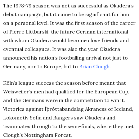
The 1978-79 season was not as successful as Okudera’s
debut campaign, but it came to be significant for him
on a personal level. It was the first season of the career
of Pierre Littbarski, the future German international
with whom Okudera would become close friends and
eventual colleagues. It was also the year Okudera
announced his nation’s footballing arrival not just to
Germany, nor to Europe, but to
Brian Clough
.
Köln’s league success the season before meant that
Weisweiler’s men had qualified for the European Cup,
and the Germans were in the competition to win it.
Victories against Íþróttabandalag Akraness of Iceland,
Lokomotiv Sofia and Rangers saw Okudera and
teammates through to the semi-finals, where they met
Clough’s Nottingham Forest.