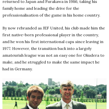
returned to Japan and Furakawa in 1986, taking his
family home and leading the drive for the
professionalisation of the game in his home country.
By now rebranded as JEF United, his club made him the
first native-born professional player in the country,
and he won his first international caps since leaving in
1977. However, the transition back into a largely
amateurish league was not an easy one for Okudera to
make, and he struggled to make the same impact he
had in Germany.