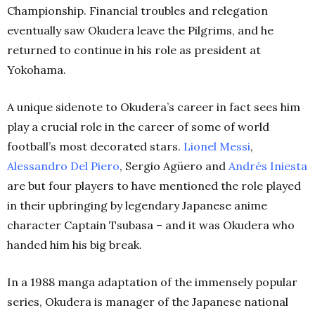
Championship. Financial troubles and relegation
eventually saw Okudera leave the Pilgrims, and he
returned to continue in his role as president at
Yokohama.
A unique sidenote to Okudera’s career in fact sees him
play a crucial role in the career of some of world
football’s most decorated stars.
Lionel Messi
,
Alessandro Del Piero
, Sergio Agüero and
Andrés Iniesta
are but four players to have mentioned the role played
in their upbringing by legendary Japanese anime
character Captain Tsubasa – and it was Okudera who
handed him his big break.
In a 1988 manga adaptation of the immensely popular
series, Okudera is manager of the Japanese national