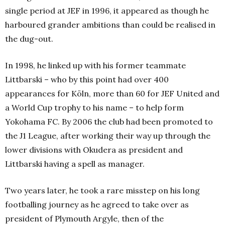
single period at JEF in 1996, it appeared as though he
harboured grander ambitions than could be realised in
the dug-out.
In 1998, he linked up with his former teammate
Littbarski – who by this point had over 400
appearances for Köln, more than 60 for JEF United and
a World Cup trophy to his name – to help form
Yokohama FC. By 2006 the club had been promoted to
the J1 League, after working their way up through the
lower divisions with Okudera as president and
Littbarski having a spell as manager.
Two years later, he took a rare misstep on his long
footballing journey as he agreed to take over as
president of Plymouth Argyle, then of the