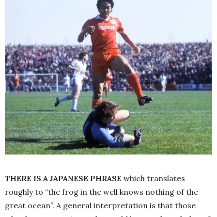
THERE IS A JAPANESE PHRASE
which translates
roughly to “the frog in the well knows nothing of the
great ocean”. A general interpretation is that those