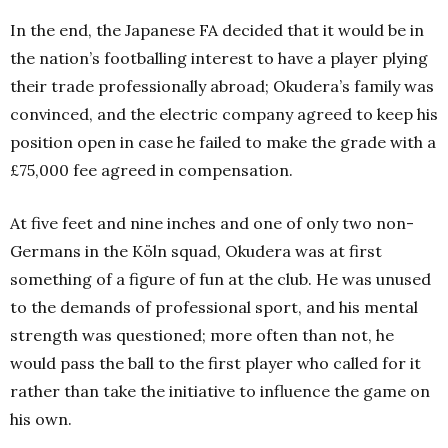
In the end, the Japanese FA decided that it would be in
the nation’s footballing interest to have a player plying
their trade professionally abroad; Okudera’s family was
convinced, and the electric company agreed to keep his
position open in case he failed to make the grade with a
£75,000 fee agreed in compensation.
At five feet and nine inches and one of only two non-
Germans in the Köln squad, Okudera was at first
something of a figure of fun at the club. He was unused
to the demands of professional sport, and his mental
strength was questioned; more often than not, he
would pass the ball to the first player who called for it
rather than take the initiative to influence the game on
his own.