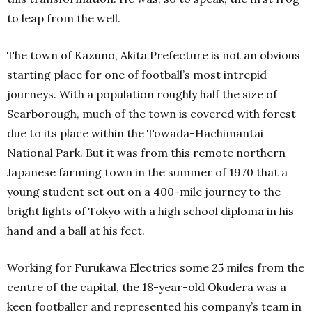
to leap from the well.
The town of Kazuno, Akita Prefecture is not an obvious
starting place for one of football’s most intrepid
journeys. With a population roughly half the size of
Scarborough, much of the town is covered with forest
due to its place within the Towada-Hachimantai
National Park.
But it was from this remote northern
Japanese farming town in the summer of 1970 that a
young student set out on a 400-mile journey to the
bright lights of Tokyo with a high school diploma in his
hand and a ball at his feet.
Working for Furukawa Electrics some 25 miles from the
centre of the capital, the 18-year-old Okudera was a
keen footballer and represented his company’s team in