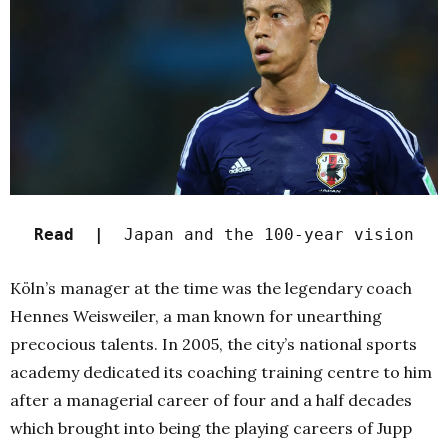
Read |
Japan and the 100-year vision
Köln’s manager at the time was the legendary coach
Hennes Weisweiler, a man known for unearthing
precocious talents. In 2005, the city’s national sports
academy dedicated its coaching training centre to him
after a managerial career of four and a half decades
which brought into being the playing careers of Jupp