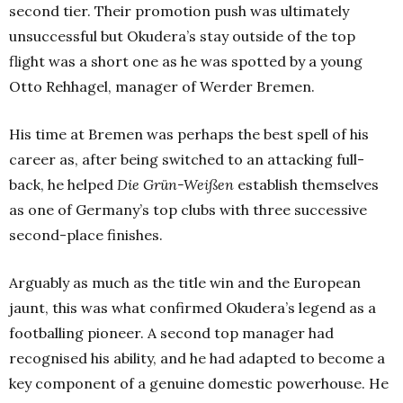
second tier. Their promotion push was ultimately
unsuccessful but Okudera’s stay outside of the top
flight was a short one as he was spotted by a young
Otto Rehhagel, manager of Werder Bremen.
His time at Bremen was perhaps the best spell of his
career as, after being switched to an attacking full-
back, he helped
Die Grün-Weißen
establish themselves
as one of Germany’s top clubs with three successive
second-place finishes.
Arguably as much as the title win and the European
jaunt, this was what confirmed Okudera’s legend as a
footballing pioneer. A second top manager had
recognised his ability, and he had adapted to become a
key component of a genuine domestic powerhouse. He