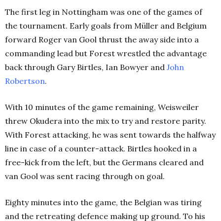
The first leg in Nottingham was one of the games of
the tournament. Early goals from Müller and Belgium
forward Roger van Gool thrust the away side into a
commanding lead but Forest wrestled the advantage
back through Gary Birtles, Ian Bowyer and
John
Robertson
.
With 10 minutes of the game remaining, Weisweiler
threw Okudera into the mix to try and restore parity.
With Forest attacking, he was sent towards the halfway
line in case of a counter-attack. Birtles hooked in a
free-kick from the left, but the Germans cleared and
van Gool was sent racing through on goal.
Eighty minutes into the game, the Belgian was tiring
and the retreating defence making up ground. To his