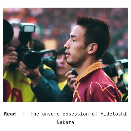
Read |
The unsure obsession of Hidetoshi
Nakata