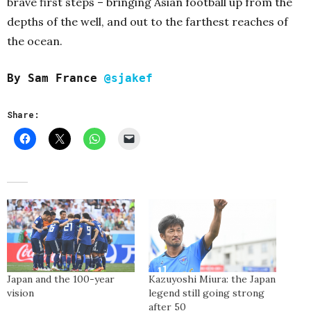
brave first steps – bringing Asian football up from the
depths of the well, and out to the farthest reaches of
the ocean.
By Sam France
@sjakef
Share:
Japan and the 100-year
Kazuyoshi Miura: the Japan
vision
legend still going strong
after 50