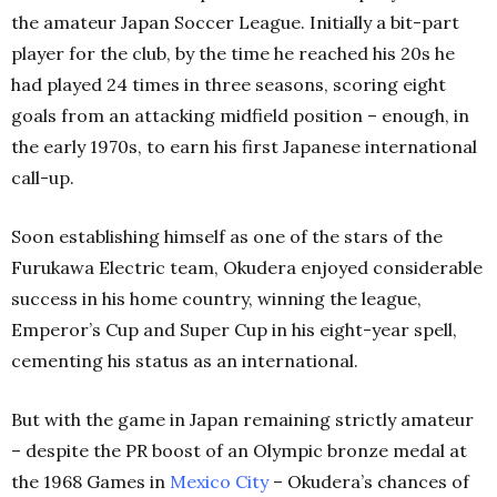
the amateur Japan Soccer League. Initially a bit-part
player for the club, by the time he reached his 20s he
had played 24 times in three seasons, scoring eight
goals from an attacking midfield position – enough, in
the early 1970s, to earn his first Japanese international
call-up.
Soon establishing himself as one of the stars of the
Furukawa Electric team, Okudera enjoyed considerable
success in his home country, winning the league,
Emperor’s Cup and Super Cup in his eight-year spell,
cementing his status as an international.
But with the game in Japan remaining strictly amateur
– despite the PR boost of an Olympic bronze medal at
the 1968 Games in
Mexico City
– Okudera’s chances of