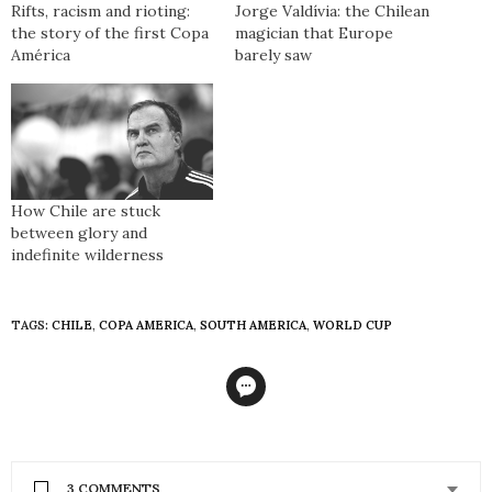
Rifts, racism and rioting:
Jorge Valdívia: the Chilean
the story of the first Copa
magician that Europe
América
barely saw
How Chile are stuck
between glory and
indefinite wilderness
TAGS:
CHILE
,
COPA AMERICA
,
SOUTH AMERICA
,
WORLD CUP
3 COMMENTS