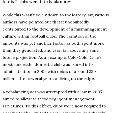
football clubs went into bankruptcy.
While this wasn’t solely down to the lottery law, various
authors have pointed out that it undoubtedly
contributed to the development of a mismanagement
culture within football clubs. The variation of the
amounts was yet another factor as both spent more
than they generated, and even far above any sane
future projection. As an example, Colo-Colo, Chile’s
most successful domestic club was placed into
administration in 2002 with debts of around $30
million, after several years of living on the edge.
A rebalancing act was attempted with a law in 2005
aimed to alleviate these negligent management
structures. To this effect, clubs were now required to