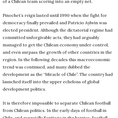
of a Chilean team scoring into an empty net.
Pinochet’s reign lasted until 1990 when the fight for
democracy finally prevailed and Patricio Aylwin was
elected president. Although the dictatorial regime had
committed unforgivable acts, they had arguably
managed to get the Chilean economy under control,
and even surpass the growth of other countries in the
region. In the following decades this macroeconomic
trend was continued, and many dubbed the
development as the “Miracle of Chile”. The country had
launched itself into the upper echelons of global
development politics.
It is therefore impossible to separate Chilean football
from Chilean politics. In the early days of football in
Chile, and especially Santiago in the barrios, football