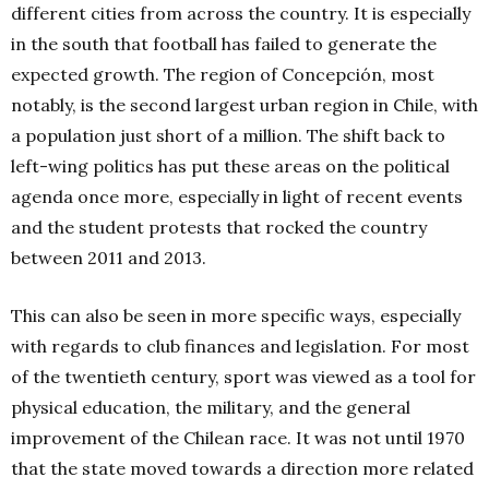
different cities from across the country. It is especially
in the south that football has failed to generate the
expected growth. The region of Concepción, most
notably, is the second largest urban region in Chile, with
a population just short of a million. The shift back to
left-wing politics has put these areas on the political
agenda once more, especially in light of recent events
and the student protests that rocked the country
between 2011 and 2013.
This can also be seen in more specific ways, especially
with regards to club finances and legislation. For most
of the twentieth century, sport was viewed as a tool for
physical education, the military, and the general
improvement of the Chilean race. It was not until 1970
that the state moved towards a direction more related