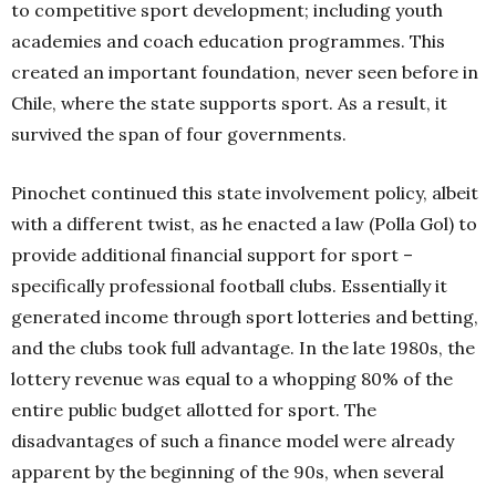
to competitive sport development; including youth
academies and coach education programmes. This
created an important foundation, never seen before in
Chile, where the state supports sport. As a result, it
survived the span of four governments.
Pinochet continued this state involvement policy, albeit
with a different twist, as he enacted a law (Polla Gol) to
provide additional financial support for sport –
specifically professional football clubs. Essentially it
generated income through sport lotteries and betting,
and the clubs took full advantage. In the late 1980s, the
lottery revenue was equal to a whopping 80% of the
entire public budget allotted for sport. The
disadvantages of such a finance model were already
apparent by the beginning of the 90s, when several