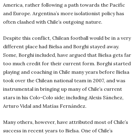
America, rather following a path towards the Pacific
and Europe. Argentina’s more isolationist policy has
often clashed with Chile’s outgoing nature.
Despite this conflict, Chilean football would be in a very
different place had Bielsa and Borghi stayed away.
Some, Borghi included, have argued that Bielsa gets far
too much credit for their current form. Borghi started
playing and coaching in Chile many years before Bielsa
took over the Chilean national team in 2007, and was
instrumental in bringing up many of Chile’s current
stars in his Colo-Colo side; including Alexis Sánchez,
Arturo Vidal and Matías Fernández.
Many others, however, have attributed most of Chile’s
success in recent years to Bielsa. One of Chile’s