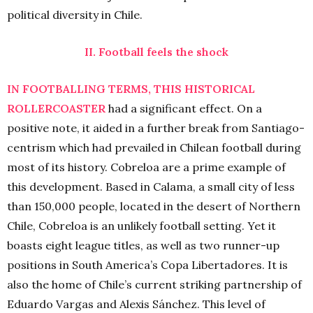
political diversity in Chile.
II. Football feels the shock
IN FOOTBALLING TERMS, THIS HISTORICAL
ROLLERCOASTER
had a significant effect. On a
positive note, it aided in a further break from Santiago-
centrism which had prevailed in Chilean football during
most of its history. Cobreloa are a prime example of
this development. Based in Calama, a small city of less
than 150,000 people, located in the desert of Northern
Chile, Cobreloa is an unlikely football setting. Yet it
boasts eight league titles, as well as two runner-up
positions in South America’s Copa Libertadores. It is
also the home of Chile’s current striking partnership of
Eduardo Vargas and Alexis Sánchez. This level of