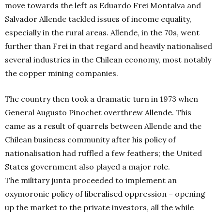
move towards the left as Eduardo Frei Montalva and
Salvador Allende tackled issues of income equality,
especially in the rural areas. Allende, in the 70s, went
further than Frei in that regard and heavily nationalised
several industries in the Chilean economy, most notably
the copper mining companies.
The country then took a dramatic turn in 1973 when
General Augusto Pinochet overthrew Allende. This
came as a result of quarrels between Allende and the
Chilean business community after his policy of
nationalisation had ruffled a few feathers; the United
States government also played a major role.
The military junta proceeded to implement an
oxymoronic policy of liberalised oppression – opening
up the market to the private investors, all the while