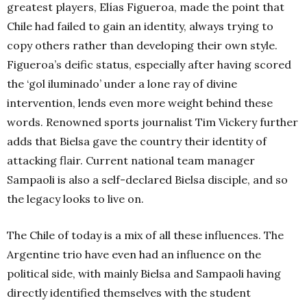
greatest players, Elías Figueroa, made the point that
Chile had failed to gain an identity, always trying to
copy others rather than developing their own style.
Figueroa’s deific status, especially after having scored
the ‘gol iluminado’ under a lone ray of divine
intervention, lends even more weight behind these
words. Renowned sports journalist Tim Vickery further
adds that Bielsa gave the country their identity of
attacking flair. Current national team manager
Sampaoli is also a self-declared Bielsa disciple, and so
the legacy looks to live on.
The Chile of today is a mix of all these influences. The
Argentine trio have even had an influence on the
political side, with mainly Bielsa and Sampaoli having
directly identified themselves with the student