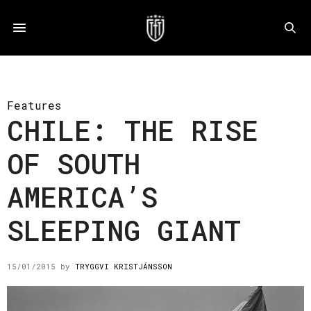
Features
CHILE: THE RISE
OF SOUTH
AMERICA’S
SLEEPING GIANT
15/01/2015
by
TRYGGVI KRISTJÁNSSON