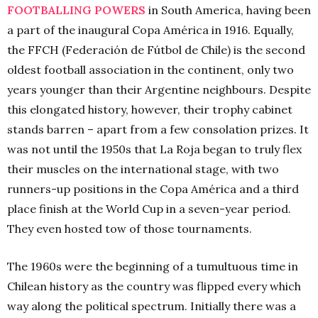
FOOTBALLING POWERS
in South America, having been
a part of the inaugural Copa América in 1916. Equally,
the FFCH (Federación de Fútbol de Chile) is the second
oldest football association in the continent, only two
years younger than their Argentine neighbours. Despite
this elongated history, however, their trophy cabinet
stands barren – apart from a few consolation prizes. It
was not until the 1950s that La Roja began to truly flex
their muscles on the international stage, with two
runners-up positions in the Copa América and a third
place finish at the World Cup in a seven-year period.
They even hosted tow of those tournaments.
The 1960s were the beginning of a tumultuous time in
Chilean history as the country was flipped every which
way along the political spectrum. Initially there was a