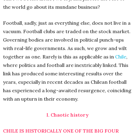
the world go about its mundane business?
Football, sadly, just as everything else, does not live in a
vacuum. Football clubs are traded on the stock market.
Governing bodies are involved in political punch-ups
with real-life governments. As such, we grow and wilt
together as one. Rarely is this as applicable as in
Chile
,
where politics and football are inextricably linked. This
link has produced some interesting results over the
years, especially in recent decades as Chilean football
has experienced a long-awaited resurgence, coinciding
with an upturn in their economy.
I. Chaotic history
CHILE IS HISTORICALLY ONE OF THE BIG FOUR