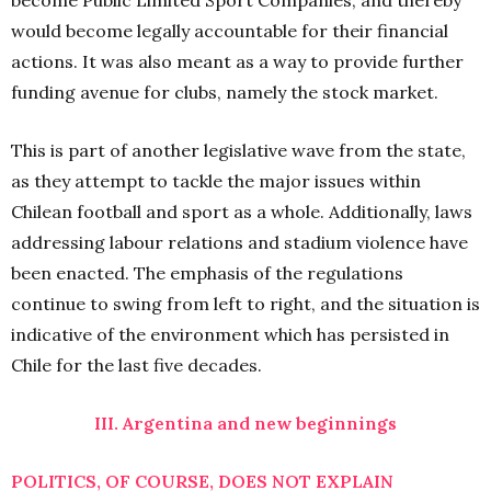
become Public Limited Sport Companies, and thereby
would become legally accountable for their financial
actions. It was also meant as a way to provide further
funding avenue for clubs, namely the stock market.
This is part of another legislative wave from the state,
as they attempt to tackle the major issues within
Chilean football and sport as a whole. Additionally, laws
addressing labour relations and stadium violence have
been enacted. The emphasis of the regulations
continue to swing from left to right, and the situation is
indicative of the environment which has persisted in
Chile for the last five decades.
III. Argentina and new beginnings
POLITICS, OF COURSE, DOES NOT EXPLAIN