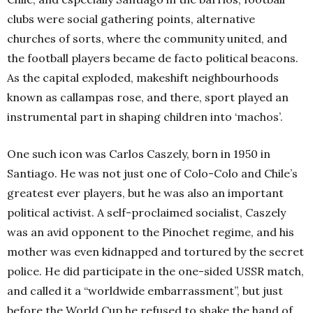
clubs were social gathering points, alternative
churches of sorts, where the community united, and
the football players became de facto political beacons.
As the capital exploded, makeshift neighbourhoods
known as callampas rose, and there, sport played an
instrumental part in shaping children into ‘machos’.
One such icon was Carlos Caszely, born in 1950 in
Santiago. He was not just one of Colo-Colo and Chile’s
greatest ever players, but he was also an important
political activist. A self-proclaimed socialist, Caszely
was an avid opponent to the Pinochet regime, and his
mother was even kidnapped and tortured by the secret
police. He did participate in the one-sided USSR match,
and called it a “worldwide embarrassment”, but just
before the World Cup he refused to shake the hand of