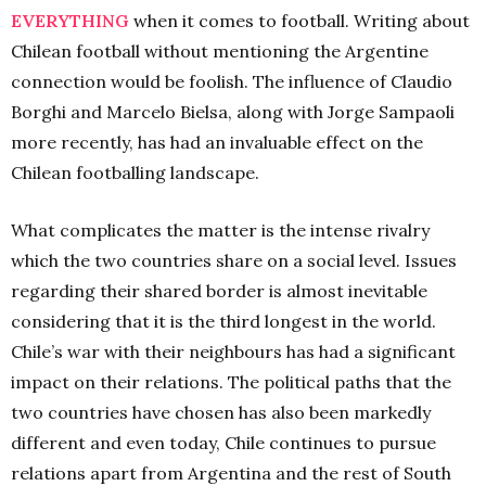
EVERYTHING
when it comes to football. Writing about
Chilean football without mentioning the Argentine
connection would be foolish. The influence of Claudio
Borghi and Marcelo Bielsa, along with Jorge Sampaoli
more recently, has had an invaluable effect on the
Chilean footballing landscape.
What complicates the matter is the intense rivalry
which the two countries share on a social level. Issues
regarding their shared border is almost inevitable
considering that it is the third longest in the world.
Chile’s war with their neighbours has had a significant
impact on their relations. The political paths that the
two countries have chosen has also been markedly
different and even today, Chile continues to pursue
relations apart from Argentina and the rest of South