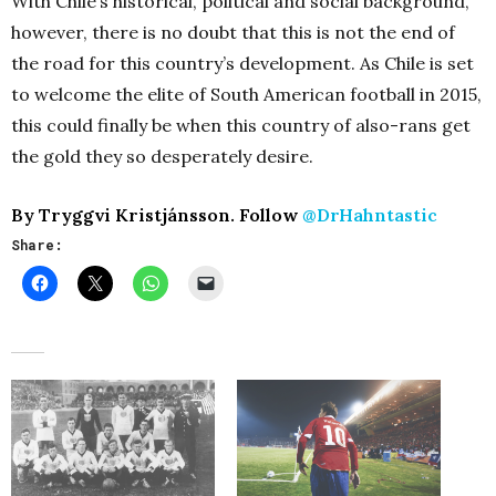
With Chile’s historical, political and social background,
however, there is no doubt that this is not the end of
the road for this country’s development. As Chile is set
to welcome the elite of South American football in 2015,
this could finally be when this country of also-rans get
the gold they so desperately desire.
By Tryggvi Kristjánsson. Follow
@DrHahntastic
Share: