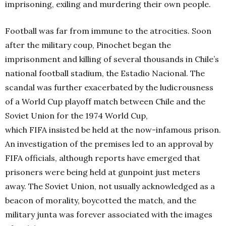
imprisoning, exiling and murdering their own people.
Football was far from immune to the atrocities. Soon
after the military coup, Pinochet began the
imprisonment and killing of several thousands in Chile’s
national football stadium, the Estadio Nacional. The
scandal was further exacerbated by the ludicrousness
of a World Cup playoff match between Chile and the
Soviet Union for the 1974 World Cup,
which FIFA insisted be held at the now-infamous prison.
An investigation of the premises led to an approval by
FIFA officials, although reports have emerged that
prisoners were being held at gunpoint just meters
away. The Soviet Union, not usually acknowledged as a
beacon of morality, boycotted the match, and the
military junta was forever associated with the images