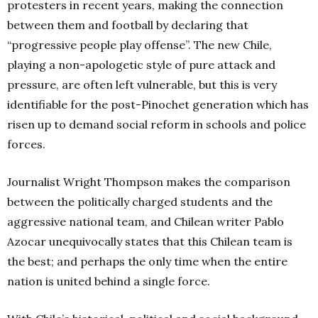
protesters in recent years, making the connection
between them and football by declaring that
“progressive people play offense”. The new Chile,
playing a non-apologetic style of pure attack and
pressure, are often left vulnerable, but this is very
identifiable for the post-Pinochet generation which has
risen up to demand social reform in schools and police
forces.
Journalist Wright Thompson makes the comparison
between the politically charged students and the
aggressive national team, and Chilean writer Pablo
Azocar unequivocally states that this Chilean team is
the best; and perhaps the only time when the entire
nation is united behind a single force.