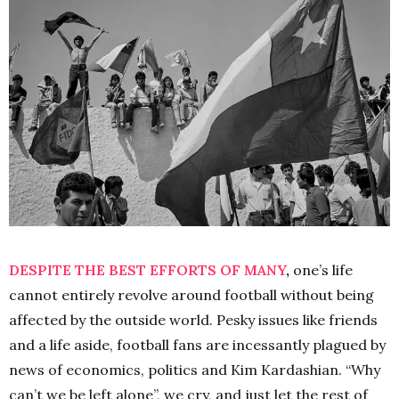
DESPITE THE BEST EFFORTS OF MANY
,
one’s life
cannot entirely revolve around football without being
affected by the outside world. Pesky issues like friends
and a life aside, football fans are incessantly plagued by
news of economics, politics and Kim Kardashian. “Why
can’t we be left alone”, we cry, and just let the rest of