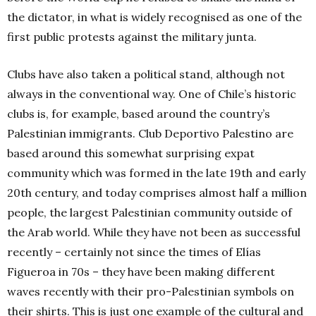
the dictator, in what is widely recognised as one of the
first public protests against the military junta.
Clubs have also taken a political stand, although not
always in the conventional way. One of Chile’s historic
clubs is, for example, based around the country’s
Palestinian immigrants. Club Deportivo Palestino are
based around this somewhat surprising expat
community which was formed in the late 19th and early
20th century, and today comprises almost half a million
people, the largest Palestinian community outside of
the Arab world. While they have not been as successful
recently – certainly not since the times of Elías
Figueroa in 70s – they have been making different
waves recently with their pro-Palestinian symbols on
their shirts. This is just one example of the cultural and