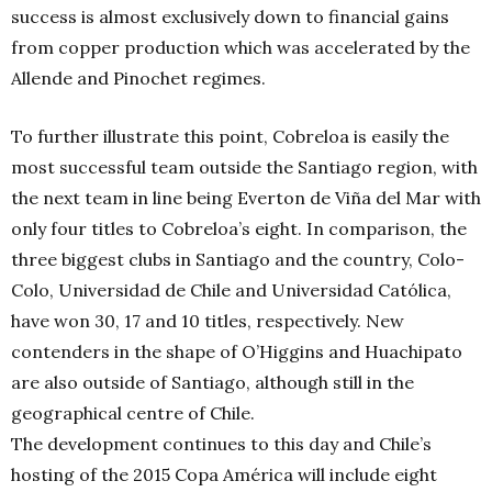
success is almost exclusively down to financial gains
from copper production which was accelerated by the
Allende and Pinochet regimes.
To further illustrate this point, Cobreloa is easily the
most successful team outside the Santiago region, with
the next team in line being Everton de Viña del Mar with
only four titles to Cobreloa’s eight. In comparison, the
three biggest clubs in Santiago and the country, Colo-
Colo, Universidad de Chile and Universidad Católica,
have won 30, 17 and 10 titles, respectively. New
contenders in the shape of O’Higgins and Huachipato
are also outside of Santiago, although still in the
geographical centre of Chile.
The development continues to this day and Chile’s
hosting of the 2015 Copa América will include eight