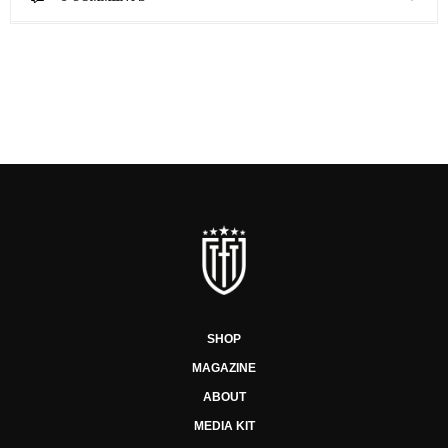
SHOP
MAGAZINE
ABOUT
MEDIA KIT