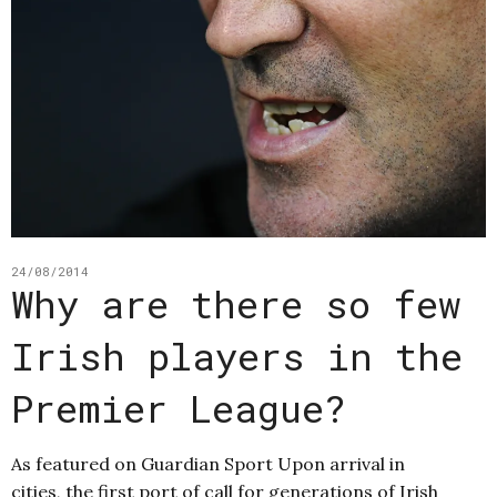
24/08/2014
Why are there so few
Irish players in the
Premier League?
As featured on Guardian Sport Upon arrival in
cities, the first port of call for generations of Irish