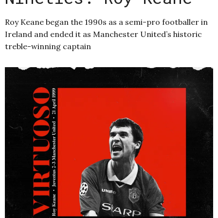
Roy Keane began the 1990s as a semi-pro footballer in
Ireland and ended it as Manchester United’s historic
treble-winning captain