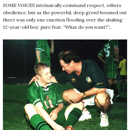
SOME VOICES intrinsically command respect, others
obedience, but as the powerful, deep growl boomed out
there was only one emotion flooding over the shaking
12-year-old boy: pure fear. “What do you want?”…