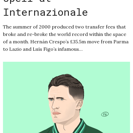
Internazionale
The summer of 2000 produced two transfer fees that
broke and re-broke the world record within the space
of a month. Hernán Crespo’s £35.5m move from Parma
to Lazio and Luís Figo’s infamous…