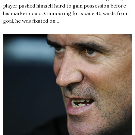
player pushed himself hard to gain possession before
his marker could. Clamouring for space 40 yards from
goal, he was fixated on…