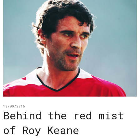
19/09/2016
Behind the red mist
of Roy Keane