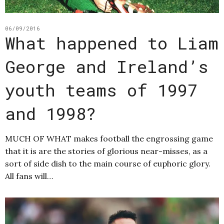
06/09/2016
What happened to Liam
George and Ireland’s
youth teams of 1997
and 1998?
MUCH OF WHAT makes football the engrossing game
that it is are the stories of glorious near-misses, as a
sort of side dish to the main course of euphoric glory.
All fans will…