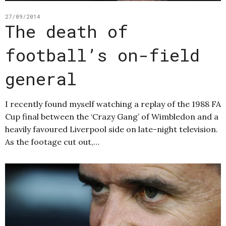
27/09/2014
The death of
football’s on-field
general
I recently found myself watching a replay of the 1988 FA
Cup final between the ‘Crazy Gang’ of Wimbledon and a
heavily favoured Liverpool side on late-night television.
As the footage cut out,…