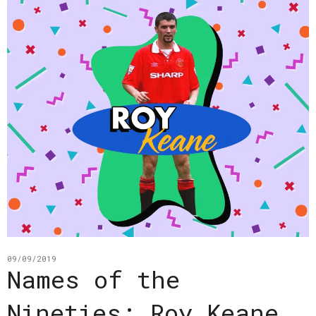
09/09/2019
Names of the
Nineties: Roy Keane