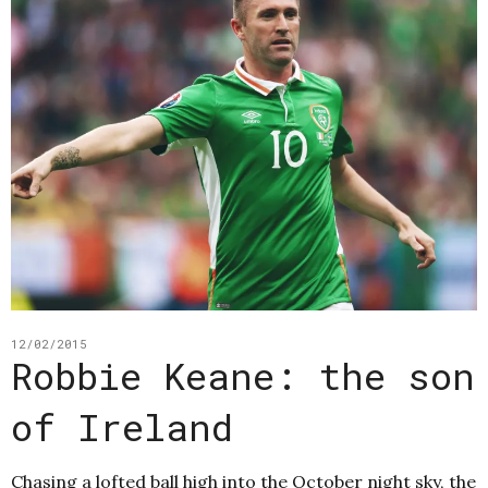
12/02/2015
Robbie Keane: the son
of Ireland
Chasing a lofted ball high into the October night sky, the