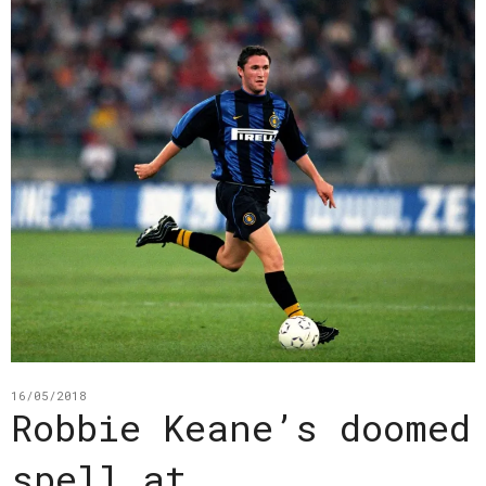
16/05/2018
Robbie Keane’s doomed
spell at