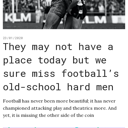
23/01/2020
They may not have a
place today but we
sure miss football’s
old-school hard men
Football has never been more beautiful; it has never
championed attacking play and theatrics more. And
yet, it is missing the other side of the coin