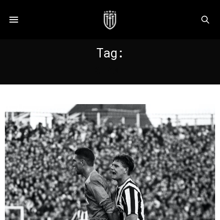
Tag:
KEANE