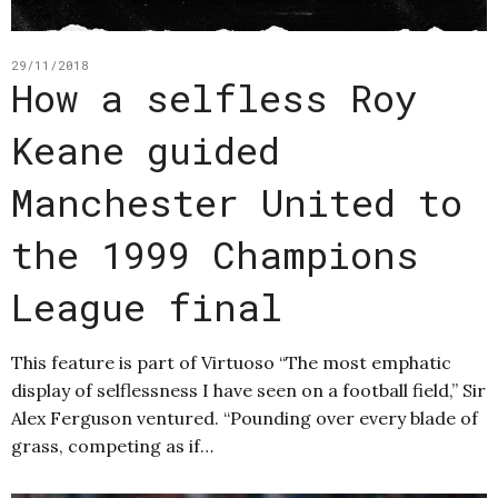
29/11/2018
How a selfless Roy
Keane guided
Manchester United to
the 1999 Champions
League final
This feature is part of Virtuoso “The most emphatic
display of selflessness I have seen on a football field,” Sir
Alex Ferguson ventured. “Pounding over every blade of
grass, competing as if…