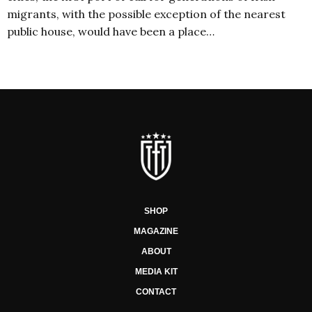
migrants, with the possible exception of the nearest
public house, would have been a place…
SHOP
MAGAZINE
ABOUT
MEDIA KIT
CONTACT