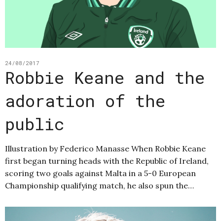
24/08/2017
Robbie Keane and the
adoration of the
public
Illustration by Federico Manasse When Robbie Keane
first began turning heads with the Republic of Ireland,
scoring two goals against Malta in a 5-0 European
Championship qualifying match, he also spun the…