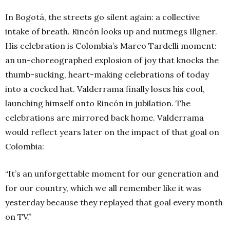
In Bogotá, the streets go silent again: a collective
intake of breath. Rincón looks up and nutmegs Illgner.
His celebration is Colombia’s Marco Tardelli moment:
an un-choreographed explosion of joy that knocks the
thumb-sucking, heart-making celebrations of today
into a cocked hat. Valderrama finally loses his cool,
launching himself onto Rincón in jubilation. The
celebrations are mirrored back home. Valderrama
would reflect years later on the impact of that goal on
Colombia:
“It’s an unforgettable moment for our generation and
for our country, which we all remember like it was
yesterday because they replayed that goal every month
on TV.”