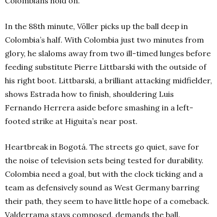
Colombians hold on.
In the 88th minute, Völler picks up the ball deep in
Colombia’s half. With Colombia just two minutes from
glory, he slaloms away from two ill-timed lunges before
feeding substitute Pierre Littbarski with the outside of
his right boot. Littbarski, a brilliant attacking midfielder,
shows Estrada how to finish, shouldering Luis
Fernando Herrera aside before smashing in a left-
footed strike at Higuita’s near post.
Heartbreak in Bogotá. The streets go quiet, save for
the noise of television sets being tested for durability.
Colombia need a goal, but with the clock ticking and a
team as defensively sound as West Germany barring
their path, they seem to have little hope of a comeback.
Valderrama stays composed, demands the ball.