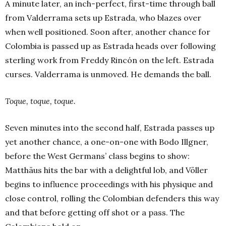
A minute later, an inch-perfect, first-time through ball
from Valderrama sets up Estrada, who blazes over
when well positioned. Soon after, another chance for
Colombia is passed up as Estrada heads over following
sterling work from Freddy Rincón on the left. Estrada
curses. Valderrama is unmoved. He demands the ball.
Toque, toque, toque.
Seven minutes into the second half, Estrada passes up
yet another chance, a one-on-one with Bodo Illgner,
before the West Germans’ class begins to show:
Matthäus hits the bar with a delightful lob, and Völler
begins to influence proceedings with his physique and
close control, rolling the Colombian defenders this way
and that before getting off shot or a pass. The