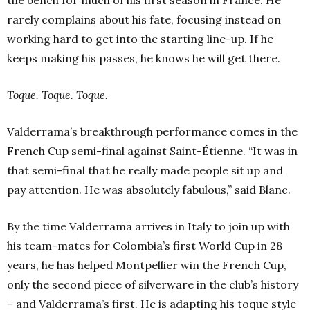
the bench for much of his first season in France. He
rarely complains about his fate, focusing instead on
working hard to get into the starting line-up. If he
keeps making his passes, he knows he will get there.
Toque. Toque. Toque.
Valderrama’s breakthrough performance comes in the
French Cup semi-final against Saint-Étienne. “It was in
that semi-final that he really made people sit up and
pay attention. He was absolutely fabulous,” said Blanc.
By the time Valderrama arrives in Italy to join up with
his team-mates for Colombia’s first World Cup in 28
years, he has helped Montpellier win the French Cup,
only the second piece of silverware in the club’s history
– and Valderrama’s first. He is adapting his toque style