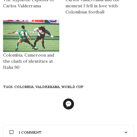
Carlos Valderrama
moment I fell in love with
Colombian football
Colombia, Cameroon and
the clash of identities at
Italia 90
TAGS:
COLOMBIA
,
VALDERRAMA
,
WORLD CUP
1 COMMENT