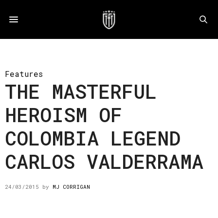
Features
THE MASTERFUL
HEROISM OF
COLOMBIA LEGEND
CARLOS VALDERRAMA
24/03/2015
by
MJ CORRIGAN