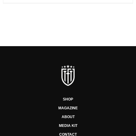
SHOP
MAGAZINE
ABOUT
MEDIA KIT
CONTACT