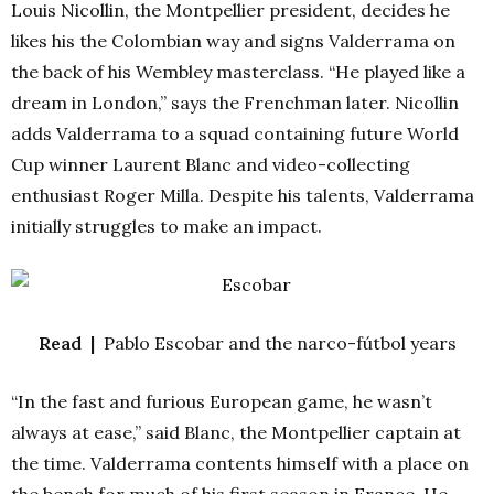
Louis Nicollin, the Montpellier president, decides he
likes his the Colombian way and signs Valderrama on
the back of his Wembley masterclass. “He played like a
dream in London,” says the Frenchman later. Nicollin
adds Valderrama to a squad containing future World
Cup winner Laurent Blanc and video-collecting
enthusiast Roger Milla. Despite his talents, Valderrama
initially struggles to make an impact.
Read |
Pablo Escobar and the narco-fútbol years
“In the fast and furious European game, he wasn’t
always at ease,” said Blanc, the Montpellier captain at
the time. Valderrama contents himself with a place on