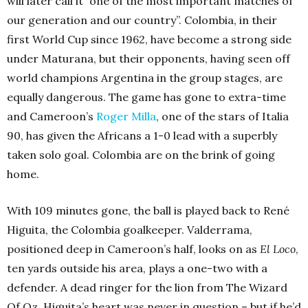
will later call it “one of the most important matches of
our generation and our country”. Colombia, in their
first World Cup since 1962, have become a strong side
under Maturana, but their opponents, having seen off
world champions
Argentina
in the group stages, are
equally dangerous. The game has gone to extra-time
and Cameroon’s
Roger Milla
, one of the stars of Italia
90, has given the Africans a 1-0 lead with a superbly
taken solo goal. Colombia are on the brink of going
home.
With 109 minutes gone, the ball is played back to René
Higuita, the Colombia goalkeeper. Valderrama,
positioned deep in Cameroon’s half, looks on as
El Loco
,
ten yards outside his area, plays a one-two with a
defender. A dead ringer for the lion from The Wizard
Of Oz, Higuita’s heart was never in question – but if he’d