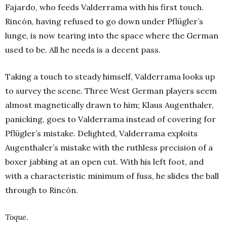
Fajardo, who feeds Valderrama with his first touch.
Rincón, having refused to go down under Pflügler’s
lunge, is now tearing into the space where the German
used to be. All he needs is a decent pass.
Taking a touch to steady himself, Valderrama looks up
to survey the scene. Three West German players seem
almost magnetically drawn to him; Klaus Augenthaler,
panicking, goes to Valderrama instead of covering for
Pflügler’s mistake. Delighted, Valderrama exploits
Augenthaler’s mistake with the ruthless precision of a
boxer jabbing at an open cut. With his left foot, and
with a characteristic minimum of fuss, he slides the ball
through to Rincón.
Toque
.