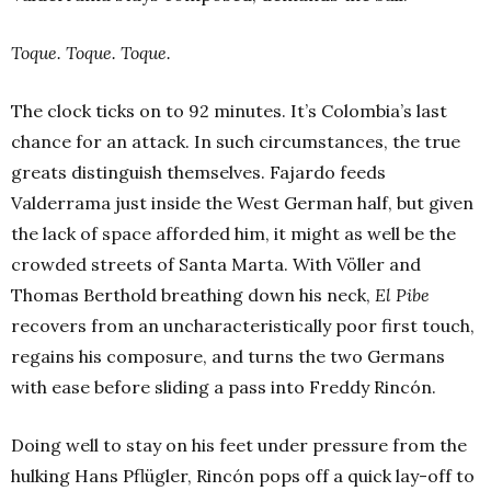
Toque. Toque. Toque.
The clock ticks on to 92 minutes. It’s Colombia’s last
chance for an attack. In such circumstances, the true
greats distinguish themselves. Fajardo feeds
Valderrama just inside the West German half, but given
the lack of space afforded him, it might as well be the
crowded streets of Santa Marta. With Völler and
Thomas Berthold breathing down his neck,
El Pibe
recovers from an uncharacteristically poor first touch,
regains his composure, and turns the two Germans
with ease before sliding a pass into Freddy Rincón.
Doing well to stay on his feet under pressure from the
hulking Hans Pflügler, Rincón pops off a quick lay-off to