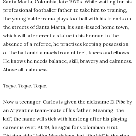
Santa Marta, Colombia, late 1970s. While waiting for his
professional footballer father to take him to training,
the young Valderrama plays football with his friends on
the streets of Santa Marta, his sun-kissed home town,
which will later erect a statue in his honour. In the
absence of a referee, he practises keeping possession
of the ball amid a maelstrom of feet, knees and elbows.
He knows he needs balance, skill, bravery and calmness.
Above all, calmness.
Toque. Toque. Toque.
Now a teenager, Carlos is given the nickname
El Pibe
by
an Argentine team-mate of his father. Meaning “the
kid”, the name will stick with him long after his playing
career is over. At 19, he signs for Colombian First
Division side Unión Magdalena, but “the kid” is the ripe