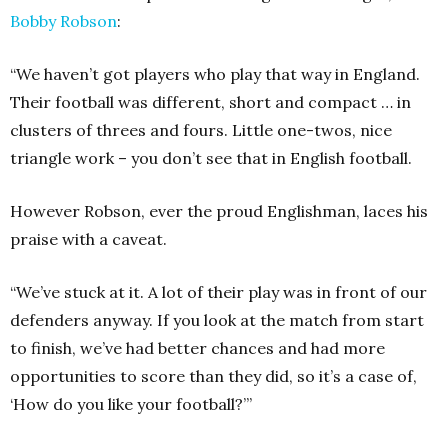
Bobby Robson
:
“We haven’t got players who play that way in England.
Their football was different, short and compact … in
clusters of threes and fours. Little one-twos, nice
triangle work – you don’t see that in English football.
However Robson, ever the proud Englishman, laces his
praise with a caveat.
“We’ve stuck at it. A lot of their play was in front of our
defenders anyway. If you look at the match from start
to finish, we’ve had better chances and had more
opportunities to score than they did, so it’s a case of,
‘How do you like your football?’”