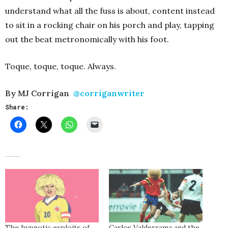
understand what all the fuss is about, content instead
to sit in a rocking chair on his porch and play, tapping
out the beat metronomically with his foot.
Toque, toque, toque. Always.
By MJ Corrigan
@corriganwriter
Share:
The hypnotic exploits of
Carlos Valderrama and the