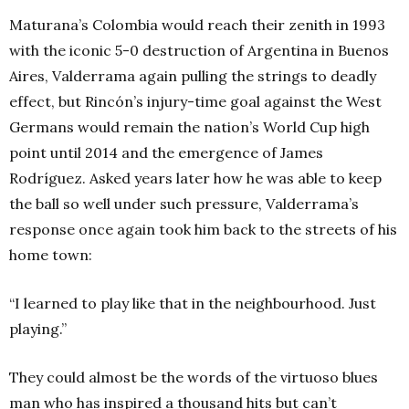
Maturana’s Colombia would reach their zenith in 1993
with the iconic 5-0 destruction of Argentina in Buenos
Aires, Valderrama again pulling the strings to deadly
effect, but Rincón’s injury-time goal against the West
Germans would remain the nation’s World Cup high
point until 2014 and the emergence of James
Rodríguez. Asked years later how he was able to keep
the ball so well under such pressure, Valderrama’s
response once again took him back to the streets of his
home town:
“I learned to play like that in the neighbourhood. Just
playing.”
They could almost be the words of the virtuoso blues
man who has inspired a thousand hits but can’t