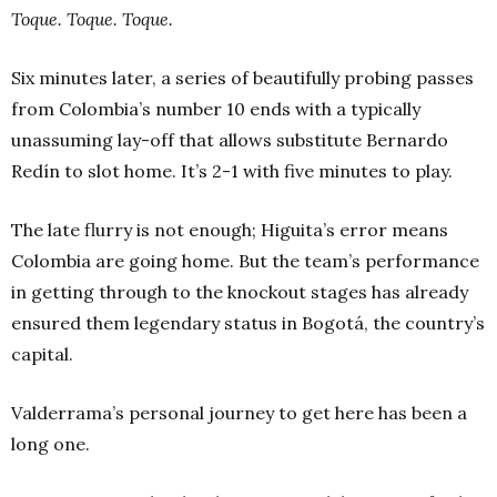
Toque. Toque. Toque.
Six minutes later, a series of beautifully probing passes
from Colombia’s number 10 ends with a typically
unassuming lay-off that allows substitute Bernardo
Redín to slot home. It’s 2-1 with five minutes to play.
The late flurry is not enough; Higuita’s error means
Colombia are going home. But the team’s performance
in getting through to the knockout stages has already
ensured them legendary status in Bogotá, the country’s
capital.
Valderrama’s personal journey to get here has been a
long one.