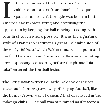
I
f there’s one word that describes Carlos
Valderrama – apart from “hair” – it’s toque.
Spanish for “touch”, the style was born in Latin
America and involves tiring and confusing the
opposition by keeping the ball moving, passing with
your first touch where possible. It was the signature
style of Francisco Maturana’s great Colombia side of
the early 1990s, of which Valderrama was captain and
midfield talisman, and it was a deadly way of breaking
down opposing teams long before the phrase “tiki-
taka” entered the football lexicon.
The Uruguay
an writer Eduardo Galeano d
escribes
‘
toque
‘ as “a home-grown way of playing football, like
the home-grown way of dancing that developed in the
milonga clubs … The ball was strummed as if it were a