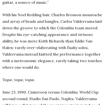
guitar, a source of music.”
With his Noel Redding hair, Charles Bronson moustache
and array of beads and bangles, Carlos Valderrama laid
down the groove to which the Colombia team moved.
Despite his eye-catching appearance and virtuoso
ability, he was more Keith Richards than Eddie Van
Halen: rarely over-elaborating with flashy solos,
Valderrama instead knitted the performance together
with a metronomic elegance, rarely taking two touches
where one would do.
Toque, toque, toque.
June 23, 1990. Cameroon versus Colombia, World Cup
second round, Stadio San Paolo, Naples. Valderrama