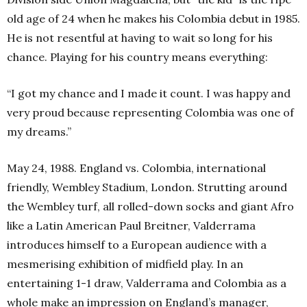
old age of 24 when he makes his Colombia debut in 1985.
He is not resentful at having to wait so long for his
chance. Playing for his country means everything:
“I got my chance and I made it count. I was happy and
very proud because representing Colombia was one of
my dreams.”
May 24, 1988. England vs. Colombia, international
friendly, Wembley Stadium, London. Strutting around
the Wembley turf, all rolled-down socks and giant Afro
like a Latin American Paul Breitner, Valderrama
introduces himself to a European audience with a
mesmerising exhibition of midfield play. In an
entertaining 1-1 draw, Valderrama and Colombia as a
whole make an impression on England’s manager,