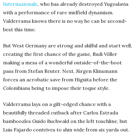
Internazionale
, who has already destroyed Yugoslavia
with a performance of rare midfield dynamism.
Valderrama knows there is no way he can be second-
best this time.
But West Germany are strong and skilful and start well,
creating the first chance of the game, Rudi Völler
making a mess of a wonderful outside-of-the-boot
pass from Stefan Reuter. Next, Jürgen Klinsmann
forces an acrobatic save from Higuita before the
Colombians being to impose their toque style.
Valderrama lays on a gilt-edged chance with a
beautifully threaded cutback after Carlos Estrada
bamboozles Guido Buchwald on the left touchline, but
Luis Fajardo contrives to shin wide from six yards out.