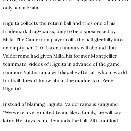
only had a brain.
Higuita collects the return ball and tries one of his
trademark drag-backs, only to be dispossessed by
Milla. The Cameroon player rolls the ball gleefully into
an empty net. 2-0. Later, rumours will abound that
Valderrama had given Milla, his former Montpellier
teammate, videos of Higuita in advance of the game,
rumours Valderrama will dispel – after all, who in world
football doesn’t know about the madness of René
Higuita?
Instead of blaming Higuita, Valderrama is sanguine:
“We were a very united team, like a family,” he will say
later. He stays calm, demands the ball. All is not lost.