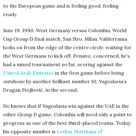
to the European game and is feeling good, feeling
ready.
June 19, 1990. West Germany versus Colombia, World
Cup Group D final match, San Siro, Milan. Valderrama
looks on from the edge of the centre circle, waiting for
the West Germans to kick off. Pensive, concerned, he’s
had a mixed tournament so far, scoring against the
United Arab Emirates
in the first game before being
outshone by another brilliant number 10, Yugoslavia’s
Dragan Stojković, in the second.
He knows that if Yugoslavia win against the UAE in the
other Group D game, Colombia will need only a point to
progress as one of the best third-placed teams. Today,
his opposite number is
Lothar Matthäus of